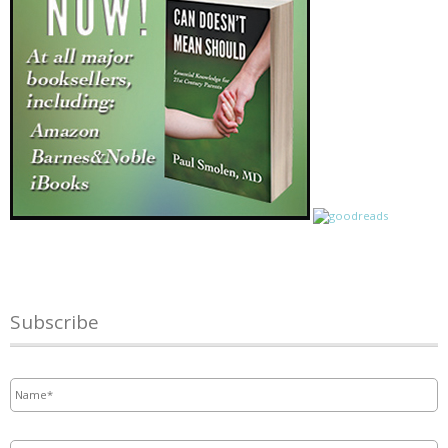
Subscribe
Name
*
Email
*