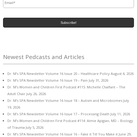
Newest Pedcasts and Articles
Dr. M’s SPA Newsletter Volume 16 Issue 20 – Healthcare Policy
August 4, 2026
Dr. M’s SPA Newsletter Volume 16 Issue 19 – Pain
July 31, 2026
Dr. M’s Women and Children First Podcast #115: Michelle Chalfant – The
Adult Chair
July 26, 2026
Dr. M’s SPA Newsletter Volume 16 Issue 18 – Autism and Microbiomes
July
19, 2026
Dr. M’s SPA Newsletter Volume 16 Issue 17 – Processing Death
July 11, 2026
Dr. M’s Women and Children First Podcast #114: Aimie Apigian, MD – Biology
of Trauma
July 5, 2026
Dr. M’s SPA Newsletter Volume 16 Issue 16 – Fake it Till You Make it
June 29,