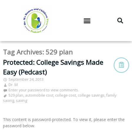
DR. M’S PODCAST
DR. M’S AUDIOCAST
DR. M’S NEWSLETTER
Tag Archives:
529 plan
Protected: College Savings Made
Easy (Pedcast)
September 24, 2013
Dr. M
Enter your password to view comments.
529 plan
,
automobile cost
,
college cost
,
college savings
,
family
saving
,
saving
This content is password-protected. To view it, please enter the
password below.