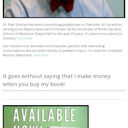
Dr. Paul Smolen has been a practicing pediatrician in Charlotte, N.C as well as
serving as an Adjunct Associate Professor at the University of North Carolina
School of Medicine-Chapel Hill for the past 37 years. To learn more about Dr.
Smolen,
click here
Our mission is to stimulate and empower parents with interesting
conversations about a wide variety of pediatric topics. To read the complete
Mission Statement,
click here
It goes without saying that I make money
when you buy my book!