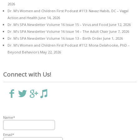
2026
Dr. M’s Women and Children First Podcast #113: Navaz Habib, DC – Vagal
Action and Health
June 14, 2026
Dr. M’s SPA Newsletter Volume 16 Issue 15 – Virus and Food
June 12, 2026
Dr. M’s SPA Newsletter Volume 16 Issue 14 – The Adult Chair
June 7, 2026
Dr. M’s SPA Newsletter Volume 16 Issue 13 – Birth Order
June 1, 2026
Dr. M’s Women and Children First Podcast #112: Mona Delahooke, PhD –
Beyond Behaviors
May 22, 2026
Connect with Us!
Name*
Email*