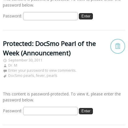
password below.
Password:
Protected: DocSmo Pearl of the
Week (Announcement)
September 30, 2011
Dr. M
Enter your password to view comments.
DocSmo pearls
,
fever
,
pearls
This content is password-protected. To view it, please enter the
password below.
Password: