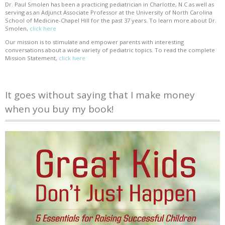
Dr. Paul Smolen has been a practicing pediatrician in Charlotte, N.C as well as
serving as an Adjunct Associate Professor at the University of North Carolina
School of Medicine-Chapel Hill for the past 37 years. To learn more about Dr.
Smolen,
click here
Our mission is to stimulate and empower parents with interesting
conversations about a wide variety of pediatric topics. To read the complete
Mission Statement,
click here
It goes without saying that I make money
when you buy my book!