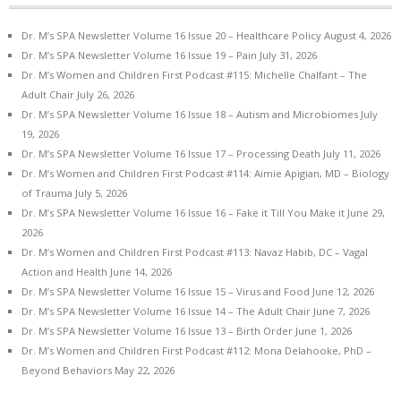
Dr. M’s SPA Newsletter Volume 16 Issue 20 – Healthcare Policy
August 4, 2026
Dr. M’s SPA Newsletter Volume 16 Issue 19 – Pain
July 31, 2026
Dr. M’s Women and Children First Podcast #115: Michelle Chalfant – The
Adult Chair
July 26, 2026
Dr. M’s SPA Newsletter Volume 16 Issue 18 – Autism and Microbiomes
July
19, 2026
Dr. M’s SPA Newsletter Volume 16 Issue 17 – Processing Death
July 11, 2026
Dr. M’s Women and Children First Podcast #114: Aimie Apigian, MD – Biology
of Trauma
July 5, 2026
Dr. M’s SPA Newsletter Volume 16 Issue 16 – Fake it Till You Make it
June 29,
2026
Dr. M’s Women and Children First Podcast #113: Navaz Habib, DC – Vagal
Action and Health
June 14, 2026
Dr. M’s SPA Newsletter Volume 16 Issue 15 – Virus and Food
June 12, 2026
Dr. M’s SPA Newsletter Volume 16 Issue 14 – The Adult Chair
June 7, 2026
Dr. M’s SPA Newsletter Volume 16 Issue 13 – Birth Order
June 1, 2026
Dr. M’s Women and Children First Podcast #112: Mona Delahooke, PhD –
Beyond Behaviors
May 22, 2026