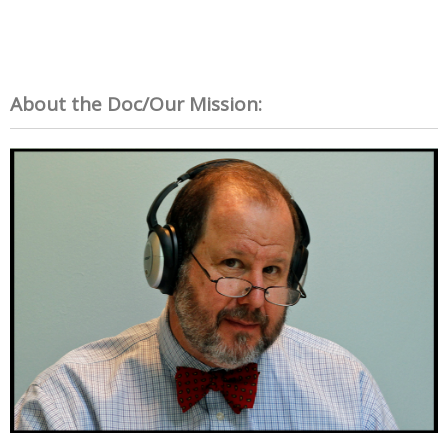
About the Doc/Our Mission: