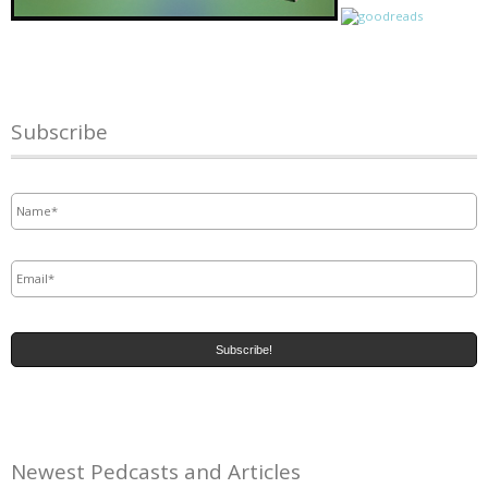
Subscribe
Name
*
Email
*
Newest Pedcasts and Articles