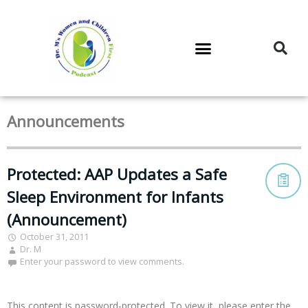
DR. M’S PODCAST
DR. M’S AUDIOCAST
DR. M’S NEWSLETTER
Announcements
Protected: AAP Updates a Safe
Sleep Environment for Infants
(Announcement)
October 31, 2011
Dr. M
Enter your password to view comments.
This content is password-protected. To view it, please enter the