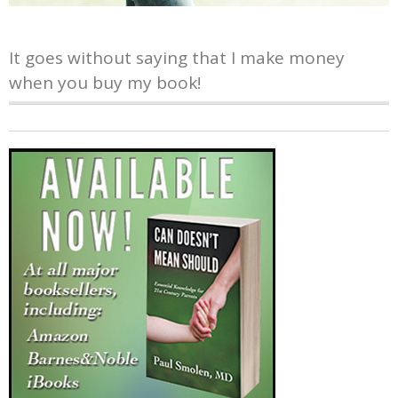
It goes without saying that I make money
when you buy my book!