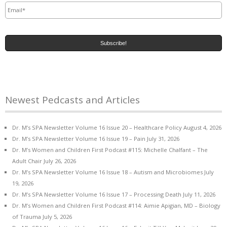
Newest Pedcasts and Articles
Dr. M’s SPA Newsletter Volume 16 Issue 20 – Healthcare Policy
August 4, 2026
Dr. M’s SPA Newsletter Volume 16 Issue 19 – Pain
July 31, 2026
Dr. M’s Women and Children First Podcast #115: Michelle Chalfant – The
Adult Chair
July 26, 2026
Dr. M’s SPA Newsletter Volume 16 Issue 18 – Autism and Microbiomes
July
19, 2026
Dr. M’s SPA Newsletter Volume 16 Issue 17 – Processing Death
July 11, 2026
Dr. M’s Women and Children First Podcast #114: Aimie Apigian, MD – Biology
of Trauma
July 5, 2026