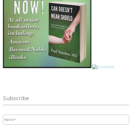
Subscribe
Name
*
Email
*