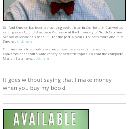
Dr. Paul Smolen has been a practicing pediatrician in Charlotte, N.C as well as
serving as an Adjunct Associate Professor at the University of North Carolina
School of Medicine-Chapel Hill for the past 37 years. To learn more about Dr.
Smolen,
click here
Our mission is to stimulate and empower parents with interesting
conversations about a wide variety of pediatric topics. To read the complete
Mission Statement,
click here
It goes without saying that I make money
when you buy my book!