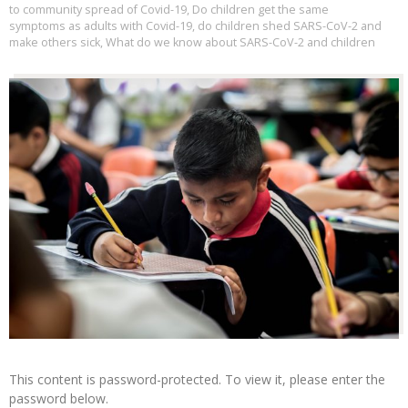
to community spread of Covid-19
,
Do children get the same
symptoms as adults with Covid-19
,
do children shed SARS-CoV-2 and
make others sick
,
What do we know about SARS-CoV-2 and children
This content is password-protected. To view it, please enter the
password below.