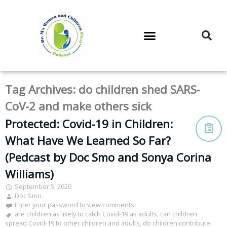
DR. M’S PODCAST
DR. M’S AUDIOCAST
DR. M’S NEWSLETTER
Tag Archives:
do children shed SARS-
CoV-2 and make others sick
Protected: Covid-19 in Children:
What Have We Learned So Far?
(Pedcast by Doc Smo and Sonya Corina
Williams)
September 5, 2020
Doc Smo
Enter your password to view comments.
are children as likely to catch Covid-19 as adults
,
can children
spread Covid-19 to other children and adults
,
do children contribute