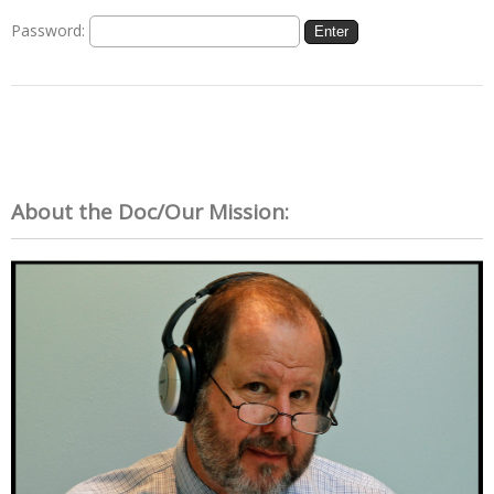
Password:
About the Doc/Our Mission: