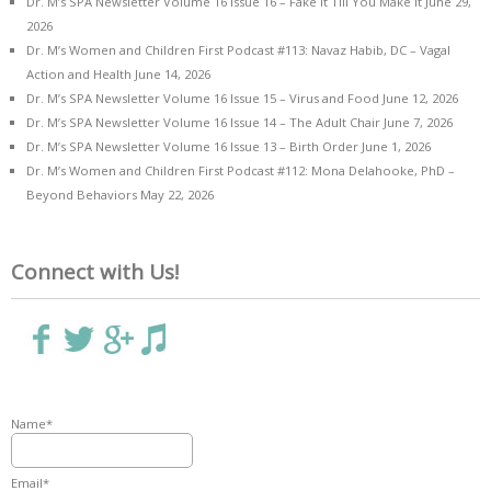
Dr. M’s SPA Newsletter Volume 16 Issue 16 – Fake it Till You Make it
June 29,
2026
Dr. M’s Women and Children First Podcast #113: Navaz Habib, DC – Vagal
Action and Health
June 14, 2026
Dr. M’s SPA Newsletter Volume 16 Issue 15 – Virus and Food
June 12, 2026
Dr. M’s SPA Newsletter Volume 16 Issue 14 – The Adult Chair
June 7, 2026
Dr. M’s SPA Newsletter Volume 16 Issue 13 – Birth Order
June 1, 2026
Dr. M’s Women and Children First Podcast #112: Mona Delahooke, PhD –
Beyond Behaviors
May 22, 2026
Connect with Us!
Name*
Email*