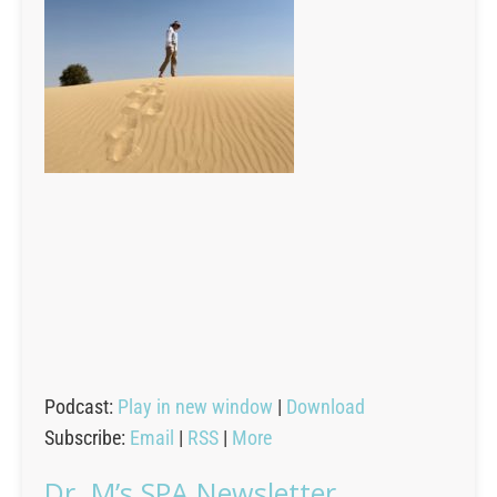
Podcast:
Play in new window
|
Download
Subscribe:
Email
|
RSS
|
More
Dr. M’s SPA Newsletter