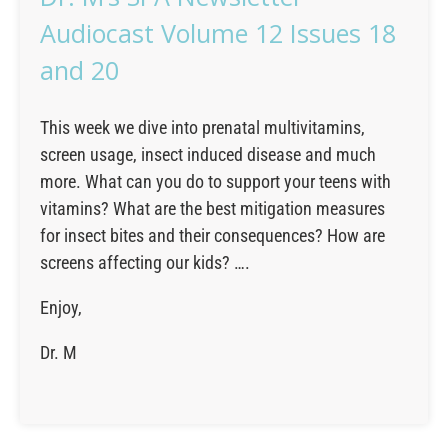
Audiocast Volume 12 Issues 18
and 20
This week we dive into prenatal multivitamins,
screen usage, insect induced disease and much
more. What can you do to support your teens with
vitamins? What are the best mitigation measures
for insect bites and their consequences? How are
screens affecting our kids? ….
Enjoy,
Dr. M