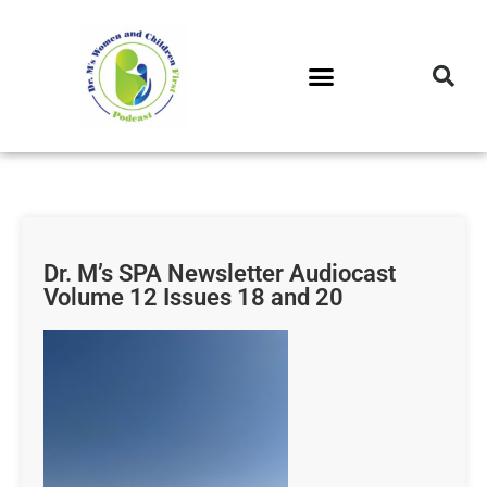
DR. M’S PODCAST
DR. M’S AUDIOCAST
DR. M’S NEWSLETTER
Dr. M’s SPA Newsletter Audiocast
Volume 12 Issues 18 and 20