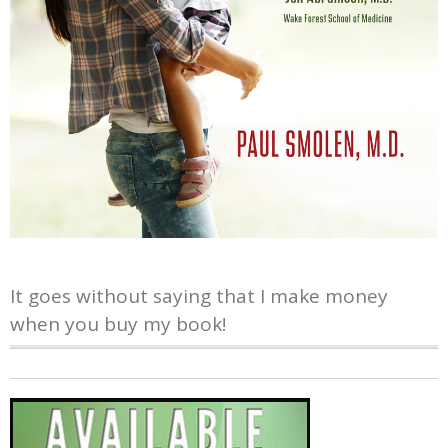
It goes without saying that I make money
when you buy my book!