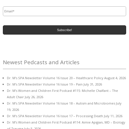
Email
*
Newest Pedcasts and Articles
Dr. M’s SPA Newsletter Volume 16 Issue 20 – Healthcare Policy
August 4, 2026
Dr. M’s SPA Newsletter Volume 16 Issue 19 – Pain
July 31, 2026
Dr. M’s Women and Children First Podcast #115: Michelle Chalfant – The
Adult Chair
July 26, 2026
Dr. M’s SPA Newsletter Volume 16 Issue 18 – Autism and Microbiomes
July
19, 2026
Dr. M’s SPA Newsletter Volume 16 Issue 17 – Processing Death
July 11, 2026
Dr. M’s Women and Children First Podcast #114: Aimie Apigian, MD – Biology
of Trauma
July 5, 2026