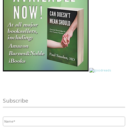
Subscribe
Name
*