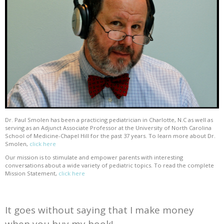
Dr. Paul Smolen has been a practicing pediatrician in Charlotte, N.C as well as
serving as an Adjunct Associate Professor at the University of North Carolina
School of Medicine-Chapel Hill for the past 37 years. To learn more about Dr.
Smolen,
click here
Our mission is to stimulate and empower parents with interesting
conversations about a wide variety of pediatric topics. To read the complete
Mission Statement,
click here
It goes without saying that I make money