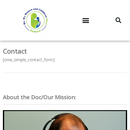
DR. M’S PODCAST
DR. M’S AUDIOCAST
DR. M’S NEWSLETTER
Contact
[onw_simple_contact_form]
About the Doc/Our Mission: