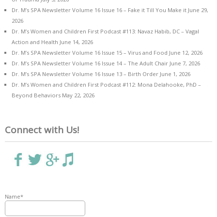
Dr. M’s SPA Newsletter Volume 16 Issue 16 – Fake it Till You Make it
June 29,
2026
Dr. M’s Women and Children First Podcast #113: Navaz Habib, DC – Vagal
Action and Health
June 14, 2026
Dr. M’s SPA Newsletter Volume 16 Issue 15 – Virus and Food
June 12, 2026
Dr. M’s SPA Newsletter Volume 16 Issue 14 – The Adult Chair
June 7, 2026
Dr. M’s SPA Newsletter Volume 16 Issue 13 – Birth Order
June 1, 2026
Dr. M’s Women and Children First Podcast #112: Mona Delahooke, PhD –
Beyond Behaviors
May 22, 2026
Connect with Us!
Name*