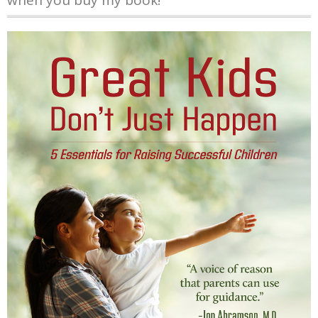
when you buy my book!