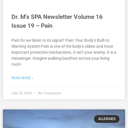
Dr. M’s SPA Newsletter Volume 16
Issue 19 – Pain
Pain Do we listen to its signal? Pain: Your Body’s Built-In
Warning System Pain is one of the body’s oldest and most
important protective mechanisms. It isn’t your enemy. It is a
messenger. Imagine walking barefoot across your living
room
READ MORE »
July 31, 2026
No Comments
ALLERGIES