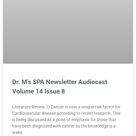
Dr. M’s SPA Newsletter Audiocast
Volume 14 Issue 8
Literature Review 1) Cancer is now a unique risk factor for
Cardiovascular disease according to recent research. This
is being discussed as a point of emphasis for those that
have been diagnosed with cancer as the knowledge is a
wake