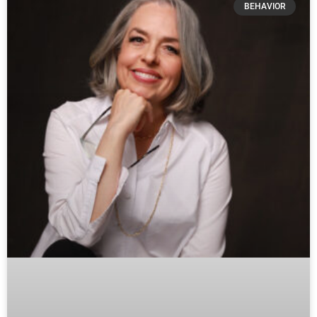
BEHAVIOR