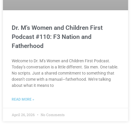
Dr. M’s Women and Children First
Podcast #110: F3 Nation and
Fatherhood
Welcome to Dr. M’s Women and Children First Podcast.
Today’s conversation is a little different. Six men. One table.
No scripts. Just a shared commitment to something that
doesn’t come with a manual—fatherhood. We’re talking
about what it means to
READ MORE »
April 26, 2026
No Comments