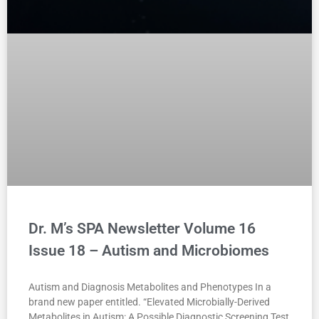
Dr. M’s SPA Newsletter Volume 16
Issue 18 – Autism and Microbiomes
Autism and Diagnosis Metabolites and Phenotypes In a
brand new paper entitled. “Elevated Microbially-Derived
Metabolites in Autism: A Possible Diagnostic Screening Test