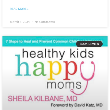
READ MORE »
March 8, 2024
No Comments
BOOK REVIEW