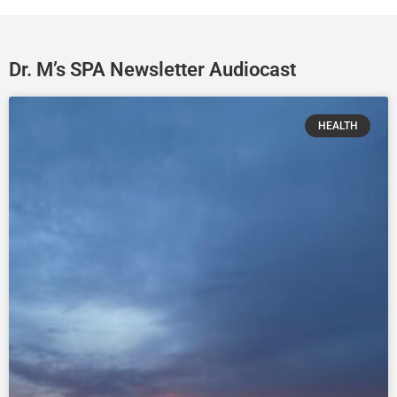
Dr. M’s SPA Newsletter Audiocast
HEALTH