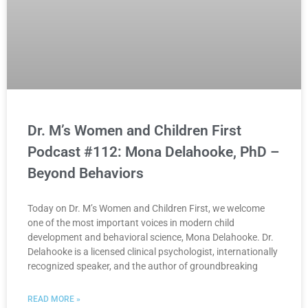
Dr. M’s Women and Children First
Podcast #112: Mona Delahooke, PhD –
Beyond Behaviors
Today on Dr. M’s Women and Children First, we welcome
one of the most important voices in modern child
development and behavioral science, Mona Delahooke. Dr.
Delahooke is a licensed clinical psychologist, internationally
recognized speaker, and the author of groundbreaking
READ MORE »