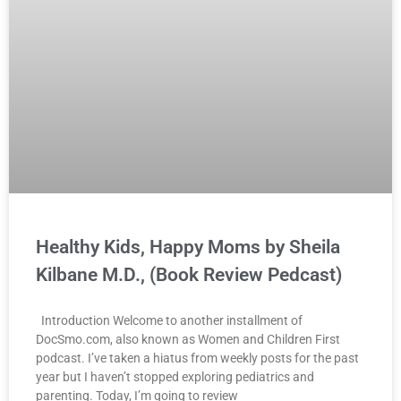
Healthy Kids, Happy Moms by Sheila
Kilbane M.D., (Book Review Pedcast)
Introduction Welcome to another installment of
DocSmo.com, also known as Women and Children First
podcast. I’ve taken a hiatus from weekly posts for the past
year but I haven’t stopped exploring pediatrics and
parenting. Today, I’m going to review