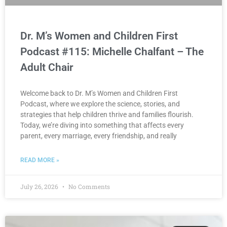
Dr. M’s Women and Children First
Podcast #115: Michelle Chalfant – The
Adult Chair
Welcome back to Dr. M’s Women and Children First
Podcast, where we explore the science, stories, and
strategies that help children thrive and families flourish.
Today, we’re diving into something that affects every
parent, every marriage, every friendship, and really
READ MORE »
July 26, 2026
No Comments