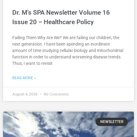
Dr. M’s SPA Newsletter Volume 16
Issue 20 – Healthcare Policy
Failing Them Why Are We? We are failing our children, the
next generation. I have been spending an inordinate
amount of time studying cellular biology and mitochondrial
function in order to understand worsening disease trends.
Thus, I want to revisit
READ MORE »
August 4, 2026
No Comments
NEWSLETTER