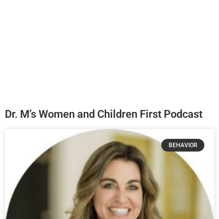
Dr. M’s Women and Children First Podcast
BEHAVIOR