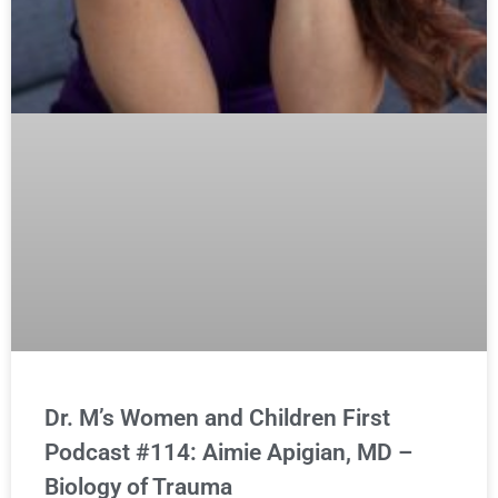
Dr. M’s Women and Children First
Podcast #114: Aimie Apigian, MD –
Biology of Trauma