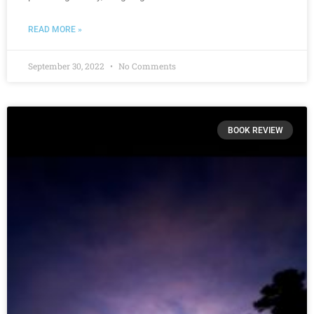
READ MORE »
September 30, 2022
No Comments
BOOK REVIEW