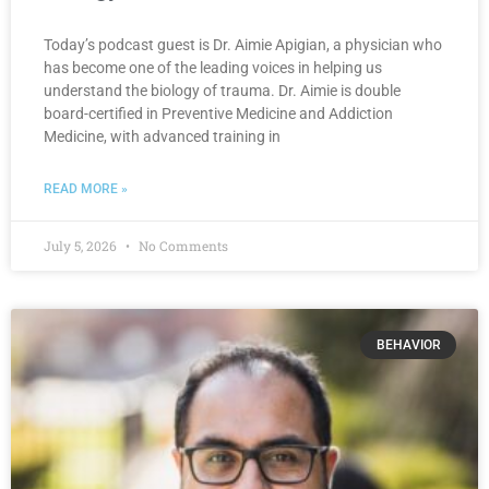
Today’s podcast guest is Dr. Aimie Apigian, a physician who
has become one of the leading voices in helping us
understand the biology of trauma. Dr. Aimie is double
board-certified in Preventive Medicine and Addiction
Medicine, with advanced training in
READ MORE »
July 5, 2026
No Comments
BEHAVIOR