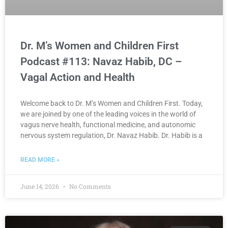
Dr. M’s Women and Children First
Podcast #113: Navaz Habib, DC –
Vagal Action and Health
Welcome back to Dr. M’s Women and Children First. Today,
we are joined by one of the leading voices in the world of
vagus nerve health, functional medicine, and autonomic
nervous system regulation, Dr. Navaz Habib. Dr. Habib is a
READ MORE »
June 14, 2026
No Comments