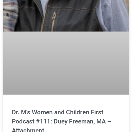
Dr. M’s Women and Children First
Podcast #111: Duey Freeman, MA –
Attachment