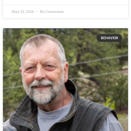
May 22, 2026
No Comments
BEHAVIOR