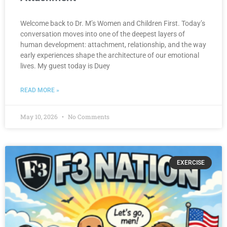
Welcome back to Dr. M’s Women and Children First. Today’s
conversation moves into one of the deepest layers of
human development: attachment, relationship, and the way
early experiences shape the architecture of our emotional
lives. My guest today is Duey
READ MORE »
May 10, 2026
No Comments
EXERCISE