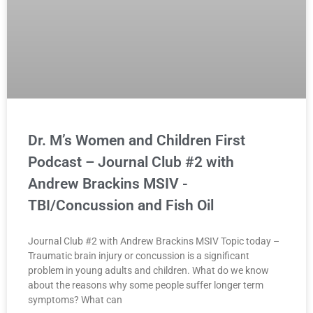
Dr. M’s Women and Children First
Podcast – Journal Club #2 with
Andrew Brackins MSIV -
TBI/Concussion and Fish Oil
Journal Club #2 with Andrew Brackins MSIV Topic today –
Traumatic brain injury or concussion is a significant
problem in young adults and children. What do we know
about the reasons why some people suffer longer term
symptoms? What can