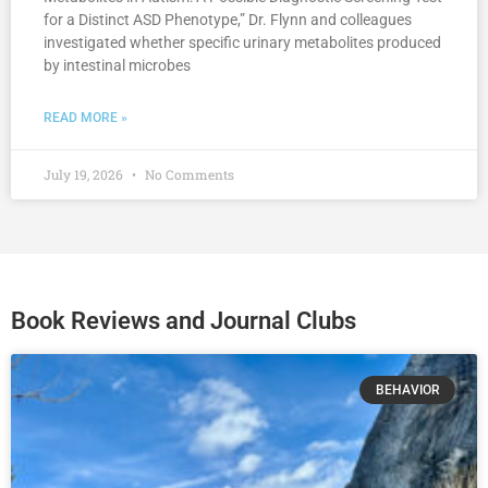
for a Distinct ASD Phenotype,” Dr. Flynn and colleagues
investigated whether specific urinary metabolites produced
by intestinal microbes
READ MORE »
July 19, 2026
No Comments
Book Reviews and Journal Clubs
BEHAVIOR