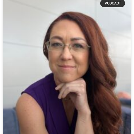
PODCAST