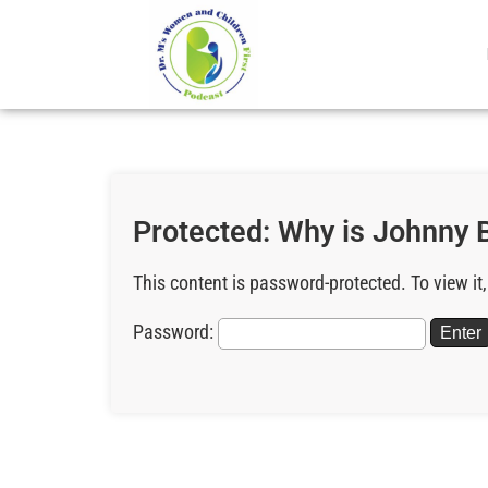
Protected: Why is Johnny B
This content is password-protected. To view it
Password: