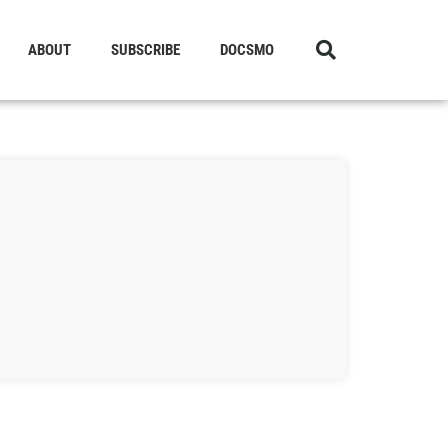
ABOUT
SUBSCRIBE
DOCSMO