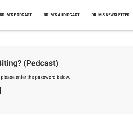
DR. M’S PODCAST
DR. M’S AUDIOCAST
DR. M’S NEWSLETTER
iting? (Pedcast)
, please enter the password below.