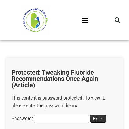
DR. M’S PODCAST
DR. M’S AUDIOCAST
DR. M’S NEWSLETTER
Protected: Tweaking Fluoride
Recommendations Once Again
(Article)
This content is password-protected. To view it,
please enter the password below.
Password: