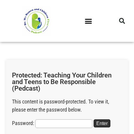
DR. M’S PODCAST
DR. M’S AUDIOCAST
DR. M’S NEWSLETTER
Protected: Teaching Your Children
and Teens to Be Responsible
(Pedcast)
This content is password-protected. To view it,
please enter the password below.
Password: