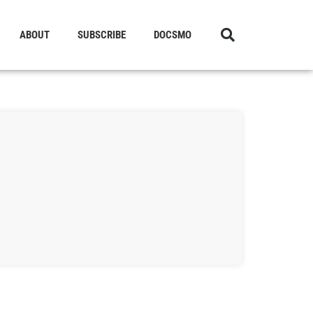
ABOUT
SUBSCRIBE
DOCSMO