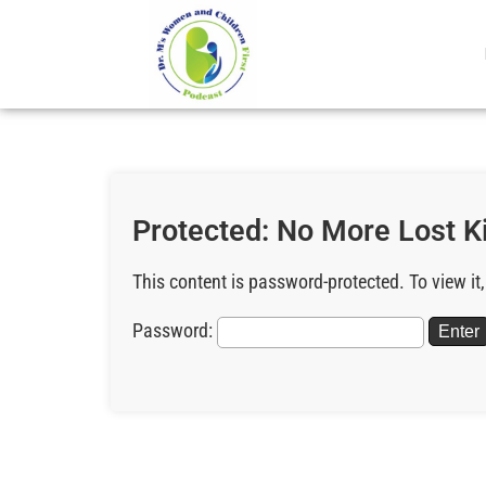
Protected: No More Lost K
This content is password-protected. To view it
Password: