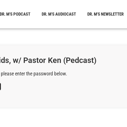
DR. M’S PODCAST
DR. M’S AUDIOCAST
DR. M’S NEWSLETTER
ids, w/ Pastor Ken (Pedcast)
, please enter the password below.