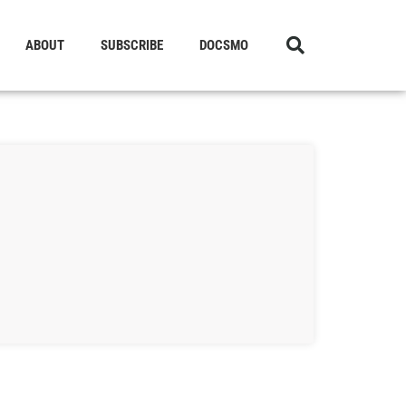
ABOUT
SUBSCRIBE
DOCSMO