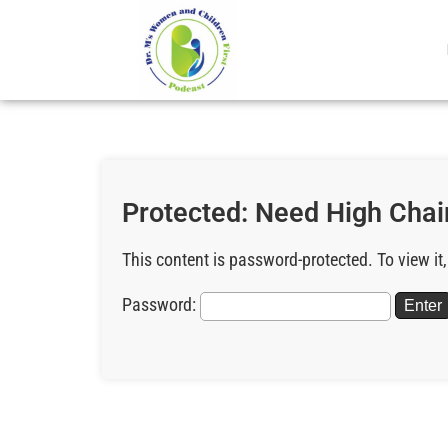
Protected: Need High Chair
This content is password-protected. To view it
Password: