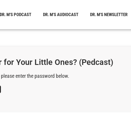
DR. M’S PODCAST
DR. M’S AUDIOCAST
DR. M’S NEWSLETTER
 for Your Little Ones? (Pedcast)
, please enter the password below.