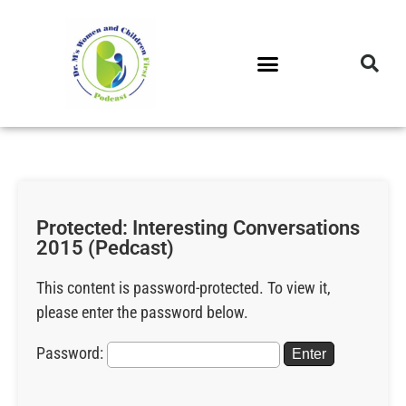
DR. M’S PODCAST
DR. M’S AUDIOCAST
DR. M’S NEWSLETTER
Protected: Interesting Conversations
2015 (Pedcast)
This content is password-protected. To view it,
please enter the password below.
Password: