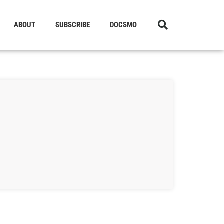
ABOUT
SUBSCRIBE
DOCSMO