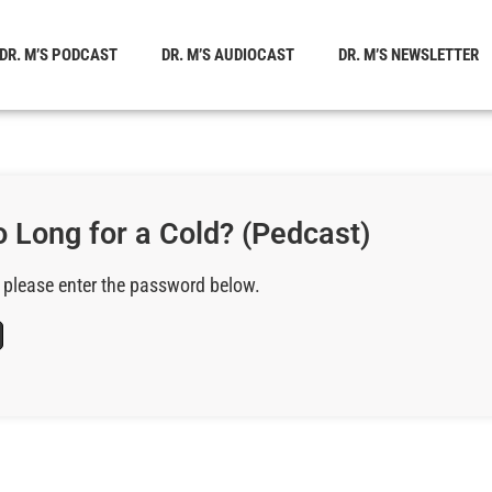
DR. M’S PODCAST
DR. M’S AUDIOCAST
DR. M’S NEWSLETTER
 Long for a Cold? (Pedcast)
, please enter the password below.