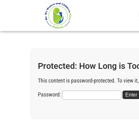
Protected: How Long is Too
This content is password-protected. To view it
Password: