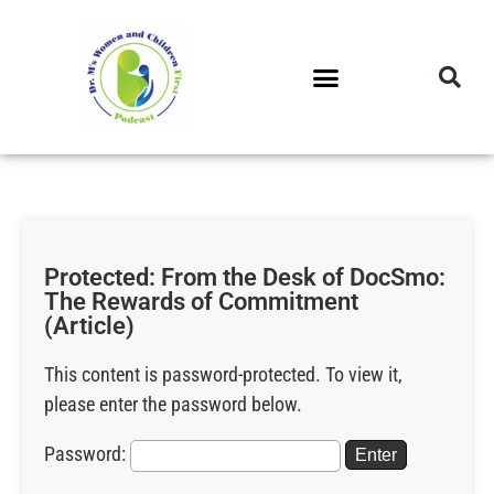
DR. M’S PODCAST
DR. M’S AUDIOCAST
DR. M’S NEWSLETTER
Protected: From the Desk of DocSmo:
The Rewards of Commitment
(Article)
This content is password-protected. To view it,
please enter the password below.
Password: