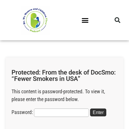
DR. M’S PODCAST
DR. M’S AUDIOCAST
DR. M’S NEWSLETTER
Protected: From the desk of DocSmo:
“Fewer Smokers in USA”
This content is password-protected. To view it,
please enter the password below.
Password: