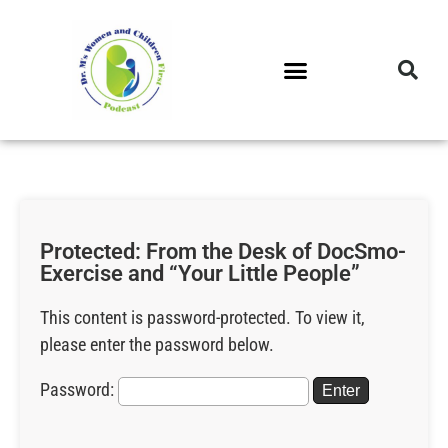
DR. M’S PODCAST
DR. M’S AUDIOCAST
DR. M’S NEWSLETTER
Protected: From the Desk of DocSmo-
Exercise and “Your Little People”
This content is password-protected. To view it,
please enter the password below.
Password: