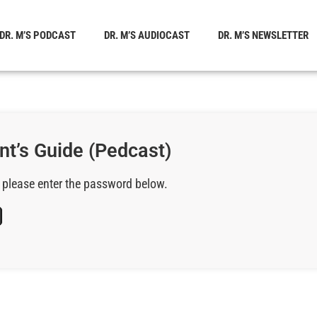
DR. M’S PODCAST
DR. M’S AUDIOCAST
DR. M’S NEWSLETTER
nt’s Guide (Pedcast)
, please enter the password below.