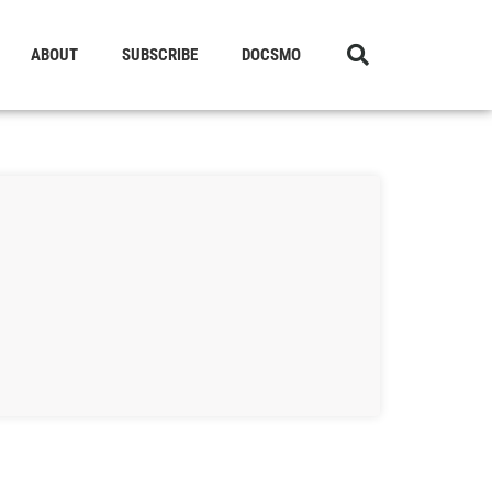
ABOUT
SUBSCRIBE
DOCSMO