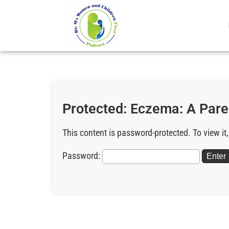
Protected: Eczema: A Pare
This content is password-protected. To view it
Password: