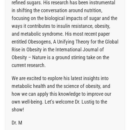
refined sugars. His research has been instrumental
in shifting the conversation around nutrition,
focusing on the biological impacts of sugar and the
ways it contributes to insulin resistance, obesity,
and metabolic syndrome. His most recent paper
entitled Obesogens, A Unifying Theory for the Global
Rise in Obesity in the International Journal of
Obesity – Nature is a ground stirring take on the
current research.
We are excited to explore his latest insights into
metabolic health and the science of obesity, and
how we can apply this knowledge to improve our
own well-being. Let’s welcome Dr. Lustig to the
show!
Dr. M