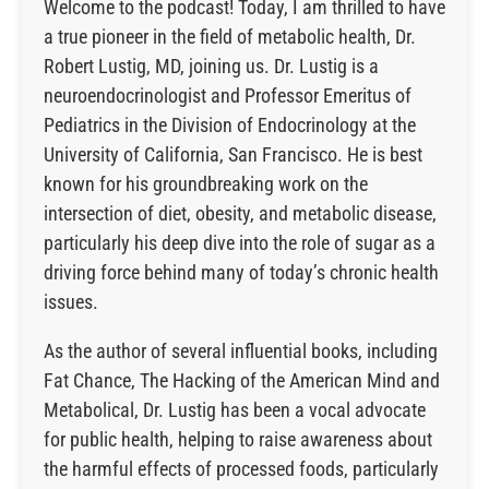
Welcome to the podcast! Today, I am thrilled to have
a true pioneer in the field of metabolic health, Dr.
Robert Lustig, MD, joining us. Dr. Lustig is a
neuroendocrinologist and Professor Emeritus of
Pediatrics in the Division of Endocrinology at the
University of California, San Francisco. He is best
known for his groundbreaking work on the
intersection of diet, obesity, and metabolic disease,
particularly his deep dive into the role of sugar as a
driving force behind many of today’s chronic health
issues.
As the author of several influential books, including
Fat Chance, The Hacking of the American Mind and
Metabolical, Dr. Lustig has been a vocal advocate
for public health, helping to raise awareness about
the harmful effects of processed foods, particularly