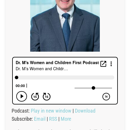
Podcast:
Play in new window
|
Download
Subscribe:
Email
|
RSS
|
More