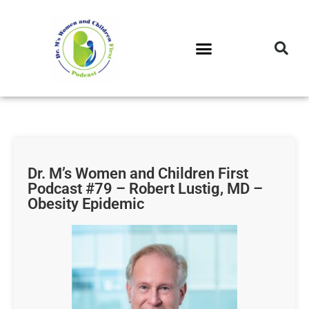
DR. M’S PODCAST
DR. M’S AUDIOCAST
DR. M’S NEWSLETTER
Dr. M’s Women and Children First
Podcast #79 – Robert Lustig, MD –
Obesity Epidemic