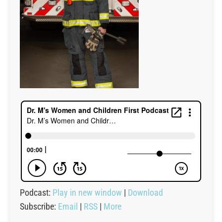
Podcast:
Play in new window
|
Download
Subscribe:
Email
|
RSS
|
More