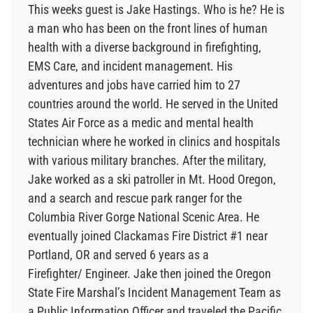
This weeks guest is Jake Hastings. Who is he? He is
a man who has been on the front lines of human
health with a diverse background in firefighting,
EMS Care, and incident management. His
adventures and jobs have carried him to 27
countries around the world. He served in the United
States Air Force as a medic and mental health
technician where he worked in clinics and hospitals
with various military branches. After the military,
Jake worked as a ski patroller in Mt. Hood Oregon,
and a search and rescue park ranger for the
Columbia River Gorge National Scenic Area. He
eventually joined Clackamas Fire District #1 near
Portland, OR and served 6 years as a
Firefighter/ Engineer. Jake then joined the Oregon
State Fire Marshal’s Incident Management Team as
a Public Information Officer and traveled the Pacific