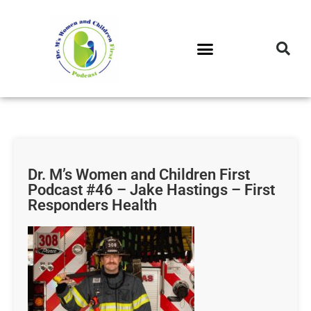
DR. M’S PODCAST
DR. M’S AUDIOCAST
DR. M’S NEWSLETTER
Dr. M’s Women and Children First
Podcast #46 – Jake Hastings – First
Responders Health