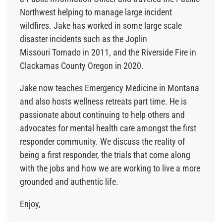
Northwest helping to manage large incident
wildfires. Jake has worked in some large scale
disaster incidents such as the Joplin
Missouri Tornado in 2011, and the Riverside Fire in
Clackamas County Oregon in 2020.
Jake now teaches Emergency Medicine in Montana
and also hosts wellness retreats part time. He is
passionate about continuing to help others and
advocates for mental health care amongst the first
responder community. We discuss the reality of
being a first responder, the trials that come along
with the jobs and how we are working to live a more
grounded and authentic life.
Enjoy,