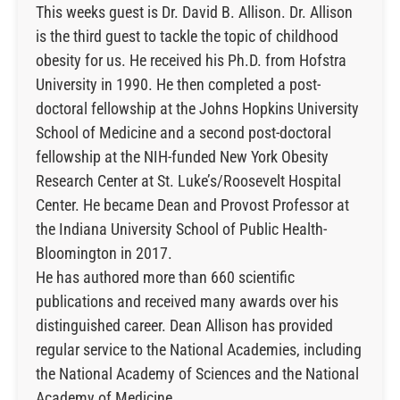
This weeks guest is Dr. David B. Allison. Dr. Allison
is the third guest to tackle the topic of childhood
obesity for us. He received his Ph.D. from Hofstra
University in 1990. He then completed a post-
doctoral fellowship at the Johns Hopkins University
School of Medicine and a second post-doctoral
fellowship at the NIH-funded New York Obesity
Research Center at St. Luke’s/Roosevelt Hospital
Center. He became Dean and Provost Professor at
the Indiana University School of Public Health-
Bloomington in 2017.
He has authored more than 660 scientific
publications and received many awards over his
distinguished career. Dean Allison has provided
regular service to the National Academies, including
the National Academy of Sciences and the National
Academy of Medicine.