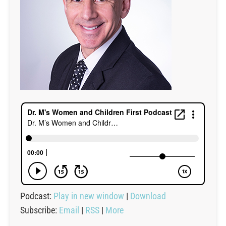
Podcast:
Play in new window
|
Download
Subscribe:
Email
|
RSS
|
More