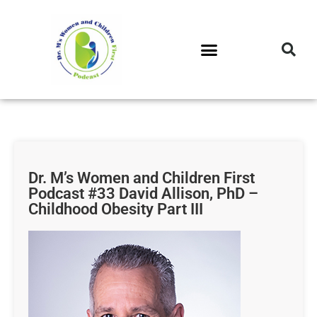
DR. M’S PODCAST
DR. M’S AUDIOCAST
DR. M’S NEWSLETTER
Dr. M’s Women and Children First
Podcast #33 David Allison, PhD –
Childhood Obesity Part III