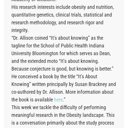
His research interests include obesity and nutrition,
quantitative genetics, clinical trials, statistical and
research methodology, and research rigor and
integrity.
“Dr. Allison coined “It’s about knowing” as the
tagline for the School of Public Health Indiana
University Bloomington for which serves as Dean,
and the extended moto “It’s about knowing.
Because conjecture is good, but knowing is better.”
He conceived a book by the title “It’s About
Knowing” written principally by Susan Brackney and
co-authored by Dr. Allison. More information about
the book is available
here
.”
This week we tackle the difficulty of performing
meaningful research in the Obesity landscape. This
is a conversation primarily about the study process