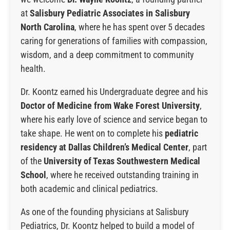
at
Salisbury Pediatric Associates
in Salisbury
North Carolina
, where he has spent over 5 decades
caring for generations of families with compassion,
wisdom, and a deep commitment to community
health.
Dr. Koontz earned his Undergraduate degree and his
Doctor of Medicine from
Wake Forest University
,
where his early love of science and service began to
take shape. He went on to complete his
pediatric
residency at Dallas Children’s Medical Center
, part
of the
University of Texas Southwestern Medical
School
, where he received outstanding training in
both academic and clinical pediatrics.
As one of the founding physicians at Salisbury
Pediatrics, Dr. Koontz helped to build a model of