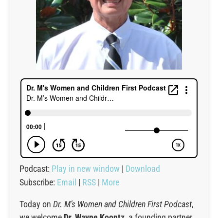
Podcast:
Play in new window
|
Download
Subscribe:
Email
|
RSS
|
More
Today on
Dr. M’s Women and Children First Podcast
,
we welcome
Dr. Wayne Koontz
, a founding partner