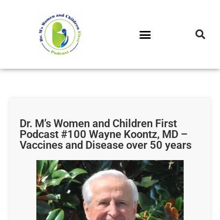
DR. M’S PODCAST
DR. M’S AUDIOCAST
DR. M’S NEWSLETTER
Dr. M’s Women and Children First
Podcast #100 Wayne Koontz, MD –
Vaccines and Disease over 50 years