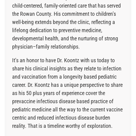
child-centered, family-oriented care that has served
the Rowan County. His commitment to children’s
well-being extends beyond the clinic, reflecting a
lifelong dedication to preventive medicine,
developmental health, and the nurturing of strong
physician–family relationships.
It’s an honor to have Dr. Koontz with us today to
share his clinical insights as they relate to infection
and vaccination from a longevity based pediatric
career. Dr. Koontz has a unique perspective to share
as his 50 plus years of experience cover the
prevaccine infectious disease based practice of
pediatric medicine all the way to the current vaccine
centric and reduced infectious disease burden
reality. That is a timeline worthy of exploration.