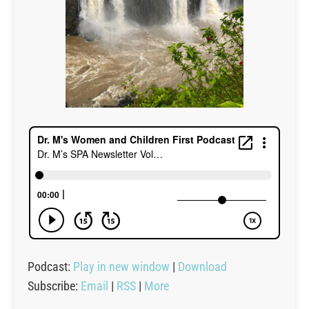
Podcast:
Play in new window
|
Download
Subscribe:
Email
|
RSS
|
More