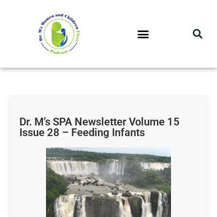
DR. M’S PODCAST
DR. M’S AUDIOCAST
DR. M’S NEWSLETTER
Dr. M’s SPA Newsletter Volume 15
Issue 28 – Feeding Infants