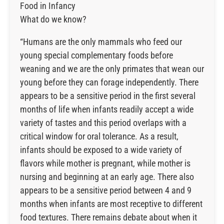
Food in Infancy
What do we know?
“Humans are the only mammals who feed our
young special complementary foods before
weaning and we are the only primates that wean our
young before they can forage independently. There
appears to be a sensitive period in the first several
months of life when infants readily accept a wide
variety of tastes and this period overlaps with a
critical window for oral tolerance. As a result,
infants should be exposed to a wide variety of
flavors while mother is pregnant, while mother is
nursing and beginning at an early age. There also
appears to be a sensitive period between 4 and 9
months when infants are most receptive to different
food textures. There remains debate about when it