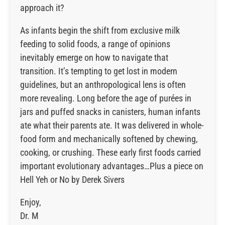
approach it?
As infants begin the shift from exclusive milk
feeding to solid foods, a range of opinions
inevitably emerge on how to navigate that
transition. It’s tempting to get lost in modern
guidelines, but an anthropological lens is often
more revealing. Long before the age of purées in
jars and puffed snacks in canisters, human infants
ate what their parents ate. It was delivered in whole-
food form and mechanically softened by chewing,
cooking, or crushing. These early first foods carried
important evolutionary advantages…Plus a piece on
Hell Yeh or No by Derek Sivers
Enjoy,
Dr. M