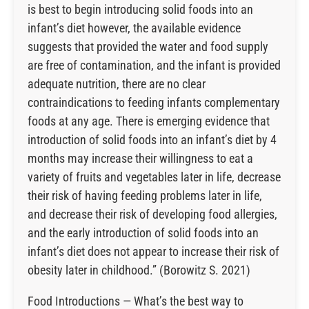
is best to begin introducing solid foods into an
infant’s diet however, the available evidence
suggests that provided the water and food supply
are free of contamination, and the infant is provided
adequate nutrition, there are no clear
contraindications to feeding infants complementary
foods at any age. There is emerging evidence that
introduction of solid foods into an infant’s diet by 4
months may increase their willingness to eat a
variety of fruits and vegetables later in life, decrease
their risk of having feeding problems later in life,
and decrease their risk of developing food allergies,
and the early introduction of solid foods into an
infant’s diet does not appear to increase their risk of
obesity later in childhood.” (Borowitz S. 2021)
Food Introductions — What’s the best way to