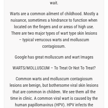
wait.
Warts are a common ailment of childhood. Mostly a
nuisance, sometimes a hindrance to function when
located on the fingers and or areas of high use.
There are two major types of wart type skin lesions
– typical verrucous warts and molluscum
contagiosum.
Google has great molluscum and wart Images
WARTS/MOLLUSCUM – To Treat Or Not To Treat?
Common warts and molluscum contagiosum
lesions are benign, but bothersome viral skin lesions
that are common in children. We see them all the
time in clinic. A common viral wart is caused by the
human papillomavirus (HPV). HPV infects the