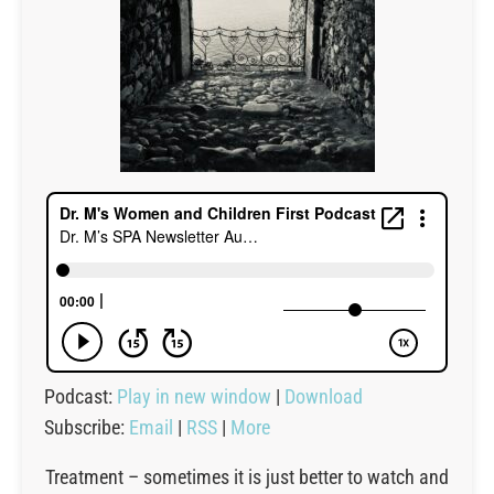
Podcast:
Play in new window
|
Download
Subscribe:
Email
|
RSS
|
More
Treatment – sometimes it is just better to watch and