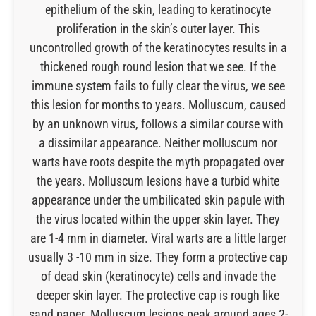
epithelium of the skin, leading to keratinocyte
proliferation in the skin’s outer layer. This
uncontrolled growth of the keratinocytes results in a
thickened rough round lesion that we see. If the
immune system fails to fully clear the virus, we see
this lesion for months to years. Molluscum, caused
by an unknown virus, follows a similar course with
a dissimilar appearance. Neither molluscum nor
warts have roots despite the myth propagated over
the years. Molluscum lesions have a turbid white
appearance under the umbilicated skin papule with
the virus located within the upper skin layer. They
are 1-4 mm in diameter. Viral warts are a little larger
usually 3 -10 mm in size. They form a protective cap
of dead skin (keratinocyte) cells and invade the
deeper skin layer. The protective cap is rough like
sand paper. Molluscum lesions peak around ages 2-