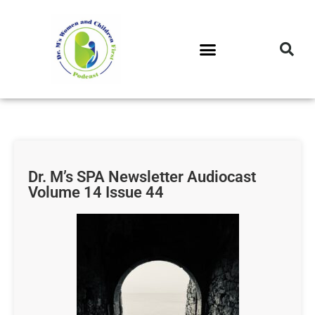
DR. M’S PODCAST
DR. M’S AUDIOCAST
DR. M’S NEWSLETTER
Dr. M’s SPA Newsletter Audiocast
Volume 14 Issue 44