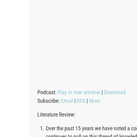
Podcast:
Play in new window
|
Download
Subscribe:
Email
|
RSS
|
More
Literature Review:
Over the past 15 years we have noted a co
continues to pull on this thread of knowl