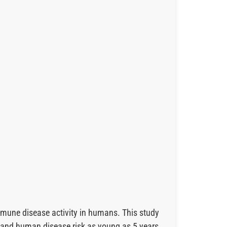
mmune disease activity in humans. This study
e and human disease risk as young as 5 years