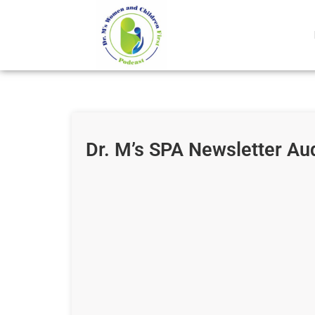
Dr. M’s SPA Newsletter Au