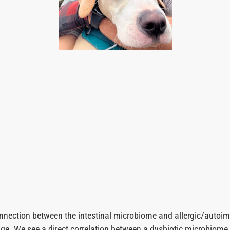
nnection between the intestinal microbiome and allergic/autoi
edge. We see a direct correlation between a dysbiotic microbiom