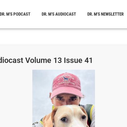
DR. M’S PODCAST
DR. M’S AUDIOCAST
DR. M’S NEWSLETTER
diocast Volume 13 Issue 41