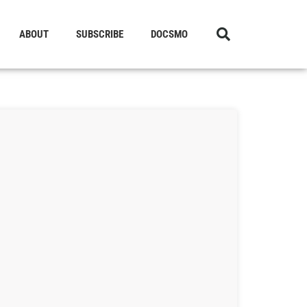
ABOUT
SUBSCRIBE
DOCSMO