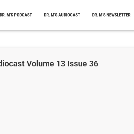
DR. M’S PODCAST
DR. M’S AUDIOCAST
DR. M’S NEWSLETTER
diocast Volume 13 Issue 36