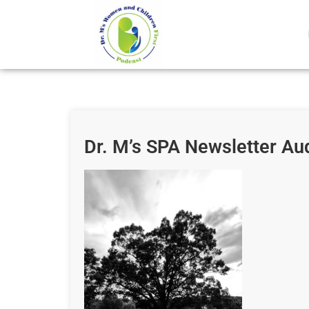
Dr. M’s SPA Newsletter Au