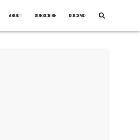
ABOUT
SUBSCRIBE
DOCSMO