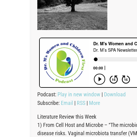
Podcast:
Play in new window
|
Download
Subscribe:
Email
|
RSS
|
More
Literature Review this Week
1) From Cell Host and Microbe – “The microbio
disease risks. Vaginal microbiota transfer (V