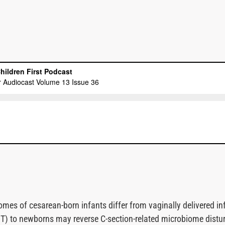
mes of cesarean-born infants differ from vaginally delivered in
MT) to newborns may reverse C-section-related microbiome distu