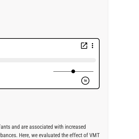
fants and are associated with increased
rbances. Here, we evaluated the effect of VMT