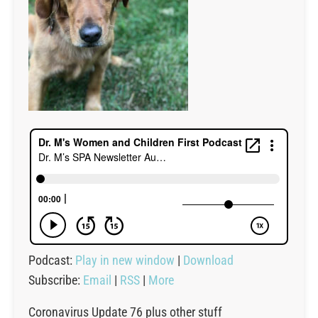
Podcast:
Play in new window
|
Download
Subscribe:
Email
|
RSS
|
More
Coronavirus Update 76 plus other stuff