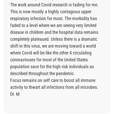
The work around Covid research is fading for me.
This is now mostly a highly contagious upper
respiratory infection for most. The morbidity has
faded to a level where we are seeing very limited
disease in children and the hospital data remains
completely plateaued. Unless there is a dramatic
shift in this virus, we are moving toward a world
where Covid will be like the other 4 circulating
coronaviruses for most of the United States
population save for the high risk individuals as
described throughout the pandemic.
Focus remains on self care to boost all immune
activity to thwart all infections from all microbes.
Dr. M