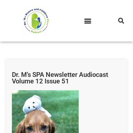
DR. M’S PODCAST
DR. M’S AUDIOCAST
DR. M’S NEWSLETTER
Dr. M’s SPA Newsletter Audiocast
Volume 12 Issue 51