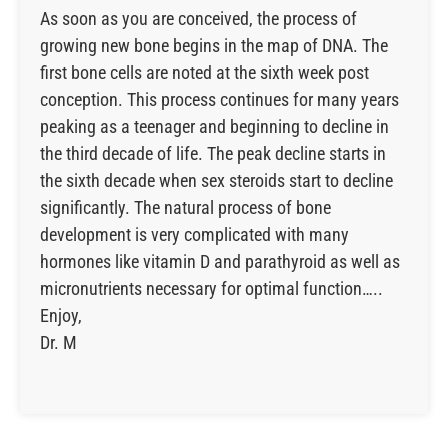
As soon as you are conceived, the process of
growing new bone begins in the map of DNA. The
first bone cells are noted at the sixth week post
conception. This process continues for many years
peaking as a teenager and beginning to decline in
the third decade of life. The peak decline starts in
the sixth decade when sex steroids start to decline
significantly. The natural process of bone
development is very complicated with many
hormones like vitamin D and parathyroid as well as
micronutrients necessary for optimal function…..
Enjoy,
Dr. M