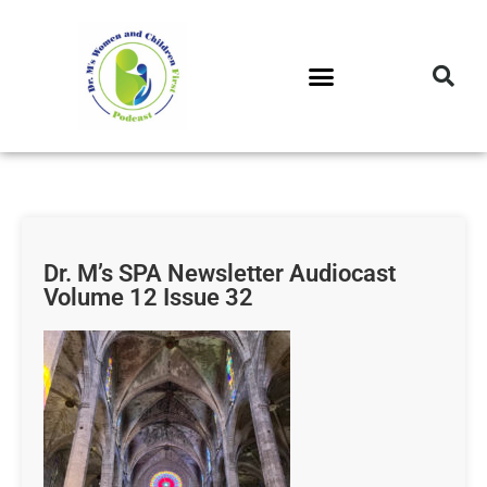
DR. M’S PODCAST
DR. M’S AUDIOCAST
DR. M’S NEWSLETTER
Dr. M’s SPA Newsletter Audiocast
Volume 12 Issue 32