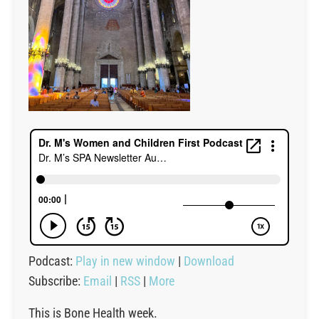
Podcast:
Play in new window
|
Download
Subscribe:
Email
|
RSS
|
More
This is Bone Health week.