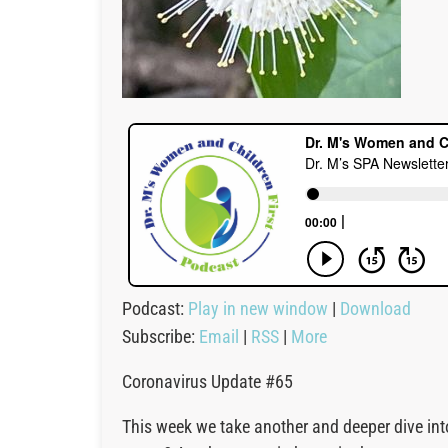
Podcast:
Play in new window
|
Download
Subscribe:
Email
|
RSS
|
More
Coronavirus Update #65
This week we take another and deeper dive into