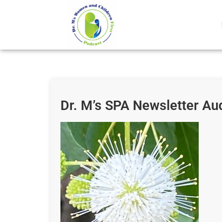
Dr. M’s SPA Newsletter Au