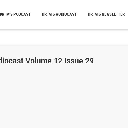
DR. M’S PODCAST
DR. M’S AUDIOCAST
DR. M’S NEWSLETTER
diocast Volume 12 Issue 29