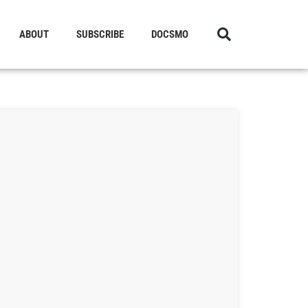
ABOUT
SUBSCRIBE
DOCSMO