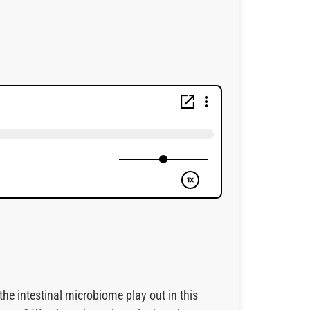
the intestinal microbiome play out in this