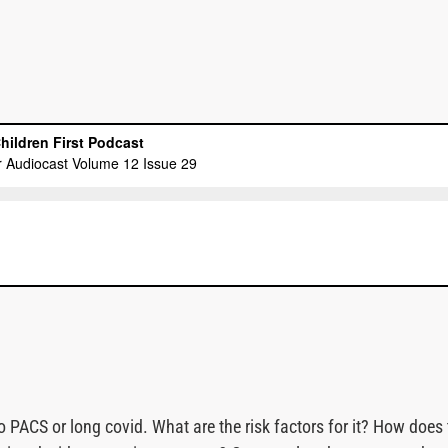
 PACS or long covid. What are the risk factors for it? How does 