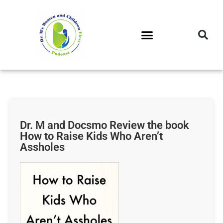
DR. M’S PODCAST
DR. M’S AUDIOCAST
DR. M’S NEWSLETTER
Dr. M and Docsmo Review the book
How to Raise Kids Who Aren’t
Assholes