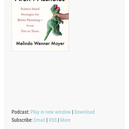
Podcast:
Play in new window
|
Download
Subscribe:
Email
|
RSS
|
More