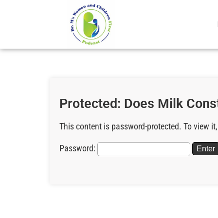
Protected: Does Milk Cons
This content is password-protected. To view it
Password: