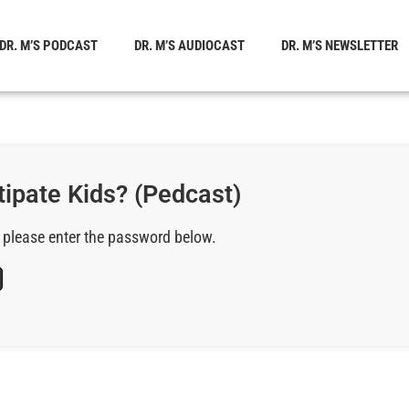
DR. M’S PODCAST
DR. M’S AUDIOCAST
DR. M’S NEWSLETTER
tipate Kids? (Pedcast)
, please enter the password below.