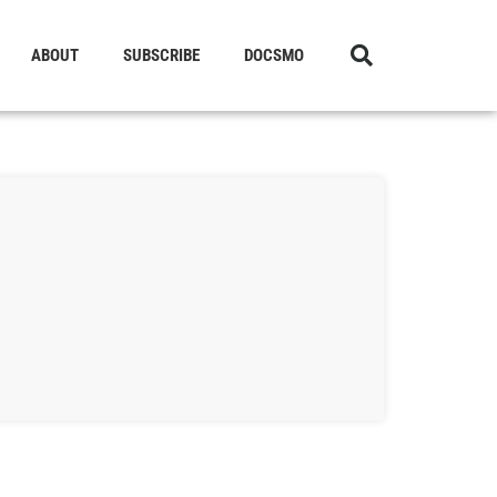
ABOUT
SUBSCRIBE
DOCSMO