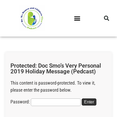
DR. M’S PODCAST
DR. M’S AUDIOCAST
DR. M’S NEWSLETTER
Protected: Doc Smo’s Very Personal
2019 Holiday Message (Pedcast)
This content is password-protected. To view it,
please enter the password below.
Password: