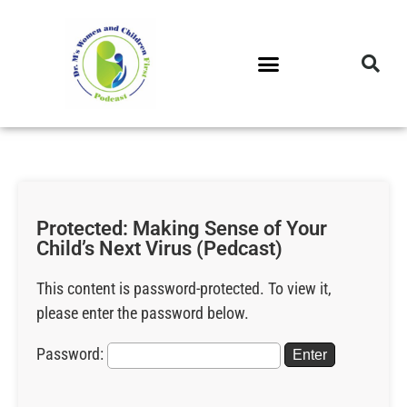
DR. M’S PODCAST
DR. M’S AUDIOCAST
DR. M’S NEWSLETTER
Protected: Making Sense of Your
Child’s Next Virus (Pedcast)
This content is password-protected. To view it,
please enter the password below.
Password: