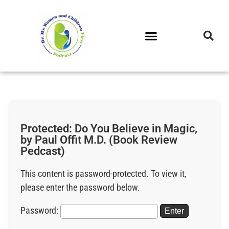
DR. M’S PODCAST
DR. M’S AUDIOCAST
DR. M’S NEWSLETTER
Protected: Do You Believe in Magic,
by Paul Offit M.D. (Book Review
Pedcast)
This content is password-protected. To view it,
please enter the password below.
Password: