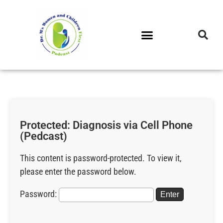
DR. M’S PODCAST
DR. M’S AUDIOCAST
DR. M’S NEWSLETTER
Protected: Diagnosis via Cell Phone
(Pedcast)
This content is password-protected. To view it,
please enter the password below.
Password: