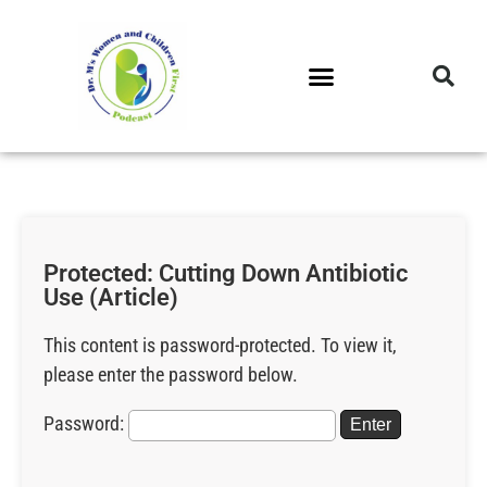
DR. M’S PODCAST
DR. M’S AUDIOCAST
DR. M’S NEWSLETTER
Protected: Cutting Down Antibiotic
Use (Article)
This content is password-protected. To view it,
please enter the password below.
Password: