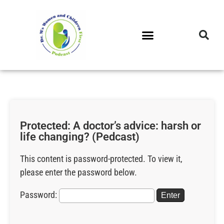
DR. M’S PODCAST
DR. M’S AUDIOCAST
DR. M’S NEWSLETTER
Protected: A doctor’s advice: harsh or
life changing? (Pedcast)
This content is password-protected. To view it,
please enter the password below.
Password: