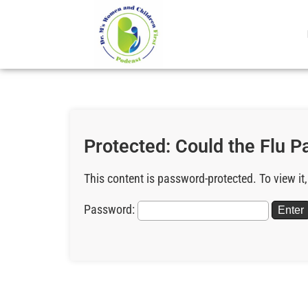
Protected: Could the Flu 
This content is password-protected. To view it
Password: