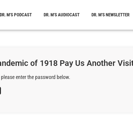
DR. M’S PODCAST
DR. M’S AUDIOCAST
DR. M’S NEWSLETTER
Pandemic of 1918 Pay Us Another Visi
, please enter the password below.