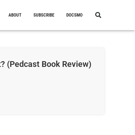
ABOUT
SUBSCRIBE
DOCSMO
t? (Pedcast Book Review)