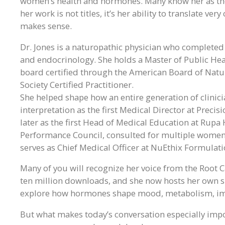
women’s health and hormones. Many know her as the
her work is not titles, it’s her ability to translate v
makes sense.
Dr. Jones is a naturopathic physician who complete
and endocrinology. She holds a Master of Public Healt
board certified through the American Board of Nat
Society Certified Practitioner.
She helped shape how an entire generation of clinic
interpretation as the first Medical Director at Precis
later as the first Head of Medical Education at Rup
Performance Council, consulted for multiple women
serves as Chief Medical Officer at NuEthix Formulati
Many of you will recognize her voice from the Root
ten million downloads, and she now hosts her own 
explore how hormones shape mood, metabolism, immu
But what makes today’s conversation especially import