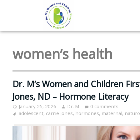
women’s health
Dr. M’s Women and Children Firs
Jones, ND – Hormone Literacy
January 25, 2026
Dr. M
0 comments
adolescent
,
carrie jones
,
hormones
,
maternal
,
natur