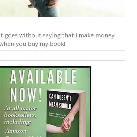
It goes without saying that I make money
when you buy my book!