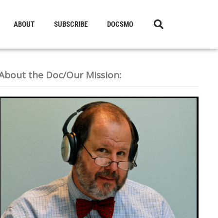
ABOUT
SUBSCRIBE
DOCSMO
About the Doc/Our Mission: