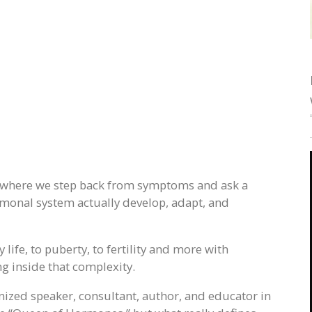
 where we step back from symptoms and ask a
monal system actually develop, adapt, and
 life, to puberty, to fertility and more with
 inside that complexity.
gnized speaker, consultant, author, and educator in