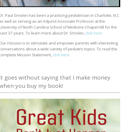
Dr. Paul Smolen has been a practicing pediatrician in Charlotte, N.C
as well as serving as an Adjunct Associate Professor at the
University of North Carolina School of Medicine-Chapel Hill for the
past 37 years. To learn more about Dr. Smolen,
click here
Our mission is to stimulate and empower parents with interesting
conversations about a wide variety of pediatric topics. To read the
complete Mission Statement,
click here
It goes without saying that I make money
when you buy my book!