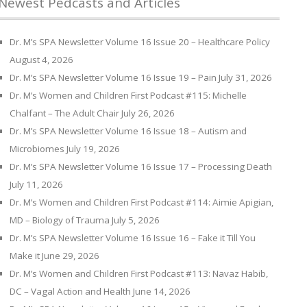
Newest Pedcasts and Articles
Dr. M’s SPA Newsletter Volume 16 Issue 20 – Healthcare Policy
August 4, 2026
Dr. M’s SPA Newsletter Volume 16 Issue 19 – Pain
July 31, 2026
Dr. M’s Women and Children First Podcast #115: Michelle
Chalfant – The Adult Chair
July 26, 2026
Dr. M’s SPA Newsletter Volume 16 Issue 18 – Autism and
Microbiomes
July 19, 2026
Dr. M’s SPA Newsletter Volume 16 Issue 17 – Processing Death
July 11, 2026
Dr. M’s Women and Children First Podcast #114: Aimie Apigian,
MD – Biology of Trauma
July 5, 2026
Dr. M’s SPA Newsletter Volume 16 Issue 16 – Fake it Till You
Make it
June 29, 2026
Dr. M’s Women and Children First Podcast #113: Navaz Habib,
DC – Vagal Action and Health
June 14, 2026