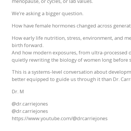
menopause, or cycles, or lab values.
We’re asking a bigger question.
How have female hormones changed across generat
How early life nutrition, stress, environment, and 
birth forward.
And how modern exposures, from ultra-processed di
quietly rewriting the biology of women long before
This is a systems-level conversation about developme
better equipped to guide us through it than Dr. Carr
Dr. M
@dr.carriejones
@dr.carriejones
https://www.youtube.com/@drcarriejones