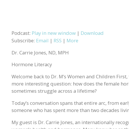
Podcast:
Play in new window
|
Download
Subscribe:
Email
|
RSS
|
More
Dr. Carrie Jones, ND, MPH
Hormone Literacy
Welcome back to Dr. M’s Women and Children First,
more interesting question: how does the female hor
sometimes struggle across a lifetime?
Today’s conversation spans that entire arc, from early
someone who has spent more than two decades living
My guest is Dr. Carrie Jones, an internationally reco