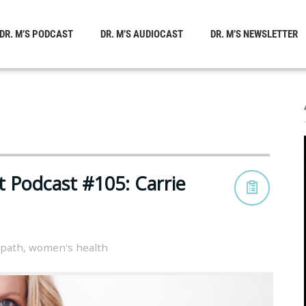
DR. M’S PODCAST
DR. M’S AUDIOCAST
DR. M’S NEWSLETTER
t Podcast #105: Carrie
opath
,
women's health