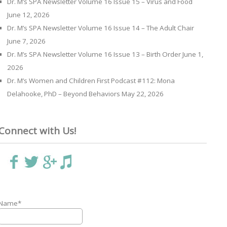
Dr. M’s SPA Newsletter Volume 16 Issue 15 – Virus and Food
June 12, 2026
Dr. M’s SPA Newsletter Volume 16 Issue 14 – The Adult Chair
June 7, 2026
Dr. M’s SPA Newsletter Volume 16 Issue 13 – Birth Order
June 1,
2026
Dr. M’s Women and Children First Podcast #112: Mona
Delahooke, PhD – Beyond Behaviors
May 22, 2026
Connect with Us!
Name*