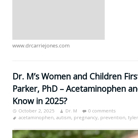
www.drcarriejones.com
Dr. M’s Women and Children Firs
Parker, PhD – Acetaminophen a
Know in 2025?
October 2, 2025
Dr. M
0 comments
acetaminophen
,
autism
,
pregnancy
,
prevention
,
tyle