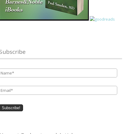
Subscribe
Name
*
Email
*