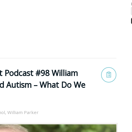
t Podcast #98 William
nd Autism – What Do We
nol
,
William Parker