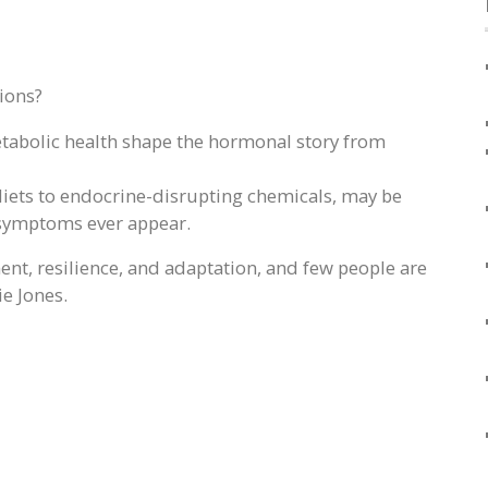
ions?
metabolic health shape the hormonal story from
ets to endocrine-disrupting chemicals, may be
 symptoms ever appear.
nt, resilience, and adaptation, and few people are
ie Jones.