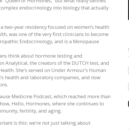
 “Queen of Hormones,” but what really defines
ery complex endocrinology into biology that actually
d a two-year residency focused on women’s health
h, was one of the very first clinicians to become
uropathic Endocrinology, and is a Menopause
ians think about hormone testing and
ion Analytical, the creators of the DUTCH test, and
a Health. She’s served on Under Armour’s Human
’s health and laboratory companies, and now
ons.
 Cause Medicine Podcast, which reached more than
show, Hello, Hormones, where she continues to
nity, fertility, and aging.
ant is this: we’re not just talking about