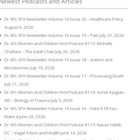
Newest Pedcasts and Articles
Dr. M’s SPA Newsletter Volume 16 Issue 20 – Healthcare Policy
August 4, 2026
Dr. M’s SPA Newsletter Volume 16 Issue 19 – Pain
July 31, 2026
Dr. M’s Women and Children First Podcast #115: Michelle
Chalfant – The Adult Chair
July 26, 2026
Dr. M’s SPA Newsletter Volume 16 Issue 18 – Autism and
Microbiomes
July 19, 2026
Dr. M’s SPA Newsletter Volume 16 Issue 17 – Processing Death
July 11, 2026
Dr. M’s Women and Children First Podcast #114: Aimie Apigian,
MD – Biology of Trauma
July 5, 2026
Dr. M’s SPA Newsletter Volume 16 Issue 16 – Fake it Till You
Make it
June 29, 2026
Dr. M’s Women and Children First Podcast #113: Navaz Habib,
DC – Vagal Action and Health
June 14, 2026