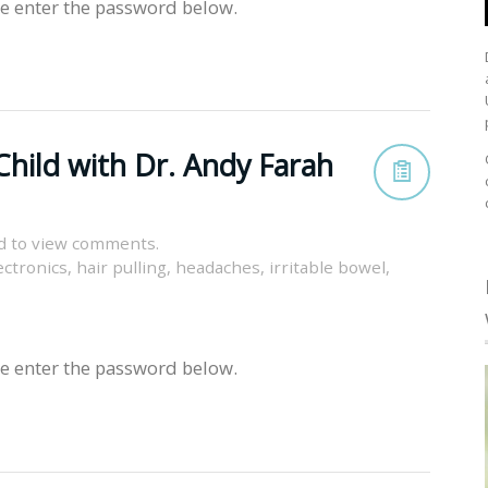
se enter the password below.
Child with Dr. Andy Farah
d to view comments.
ectronics
,
hair pulling
,
headaches
,
irritable bowel
,
se enter the password below.