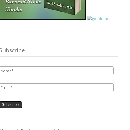
Subscribe
Name
*
Email
*