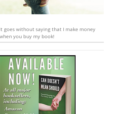
It goes without saying that I make money
when you buy my book!