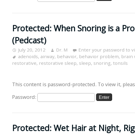
Protected: When Snoring is a Pr
(Pedcast)
July 20, 2012
Dr. M
Enter your password to 
adenoids
,
airway
,
behavior
,
behavior problem
,
brain
restorative
,
restorative sleep
,
sleep
,
snoring
,
tonsils
This content is password-protected. To view it, plea
Password:
Protected: Wet Hair at Night, Ri