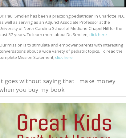
Dr. Paul Smolen has been a practicing pediatrician in Charlotte, N.C
as well as serving as an Adjunct Associate Professor at the
University of North Carolina School of Medicine-Chapel Hill for the
past 37 years. To learn more about Dr. Smolen,
click here
Our mission is to stimulate and empower parents with interesting
conversations about a wide variety of pediatric topics. To read the
complete Mission Statement,
click here
It goes without saying that I make money
when you buy my book!