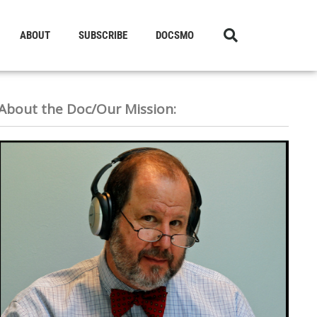
ABOUT
SUBSCRIBE
DOCSMO
About the Doc/Our Mission: