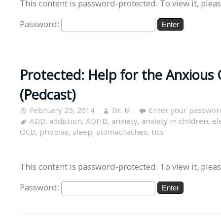
This content is password-protected. To view it, plea
Password:
Protected: Help for the Anxious 
(Pedcast)
February 25, 2014
Dr. M
Enter your passwor
ADD
,
addiction
,
ADHD
,
anxiety
,
anxiety in children
,
el
OCD
,
phobias
,
sleep
,
stomachaches
,
tics
This content is password-protected. To view it, plea
Password: