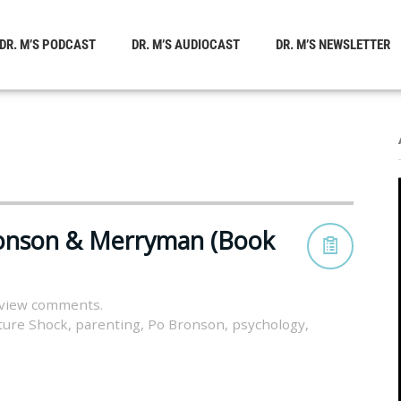
DR. M’S PODCAST
DR. M’S AUDIOCAST
DR. M’S NEWSLETTER
ronson & Merryman (Book
 view comments.
ture Shock
,
parenting
,
Po Bronson
,
psychology
,