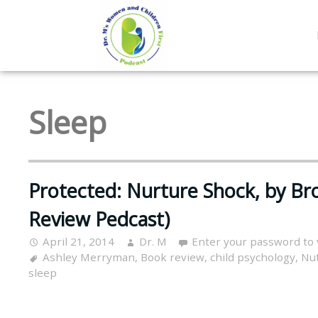
Sleep
Protected: Nurture Shock, by B
Review Pedcast)
April 21, 2014
Dr. M
Enter your password to
Ashley Merryman
,
Book review
,
child psychology
,
Nu
sleep