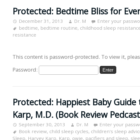
Protected: Bedtime Bliss for Eve
December 31, 2013
Dr. M
Enter your passwo
bedtime
,
bedtime routine
,
childhood sleep resistanc
resistance
This content is password-protected. To view it, plea
Password:
Protected: Happiest Baby Guide 
Karp, M.D. (Book Review Pedcast
September 30, 2013
Dr. M
Enter your passw
Book review
,
child sleep cycles
,
children's sleep advic
Sleep
,
Harvey Karp
,
Karp
,
owie
,
pacifiers and sleep
,
slee