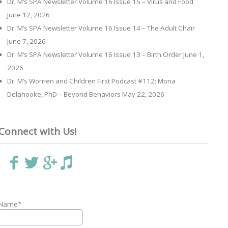
Dr. M’s SPA Newsletter Volume 16 Issue 15 – Virus and Food
June 12, 2026
Dr. M’s SPA Newsletter Volume 16 Issue 14 – The Adult Chair
June 7, 2026
Dr. M’s SPA Newsletter Volume 16 Issue 13 – Birth Order
June 1,
2026
Dr. M’s Women and Children First Podcast #112: Mona
Delahooke, PhD – Beyond Behaviors
May 22, 2026
Connect with Us!
Name*