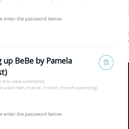
se enter the password below.
g up BeBe by Pamela
t)
rd to view comments.
Druckerman
,
France
,
French
,
French parenting
,
se enter the password below.