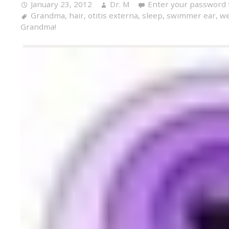
January 23, 2012
Dr. M
Enter your password 
Grandma
,
hair
,
otitis externa
,
sleep
,
swimmer ear
,
we
Grandma!