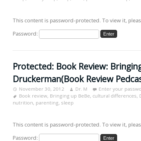
This content is password-protected. To view it, plea
Password:
Protected: Book Review: Bringin
Druckerman(Book Review Pedcas
November 30, 2012
Dr. M
Enter your passwo
Book review
,
Bringing up BeBe
,
cultural differences
,
nutrition
,
parenting
,
sleep
This content is password-protected. To view it, plea
Password: