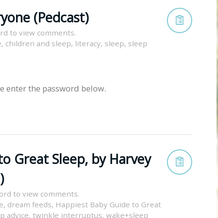
ryone (Pedcast)
rd to view comments.
e
,
children and sleep
,
literacy
,
sleep
,
sleep
se enter the password below.
to Great Sleep, by Harvey
)
ord to view comments.
e
,
dream feeds
,
Happiest Baby Guide to Great
p advice
,
twinkle interruptus
,
wake+sleep