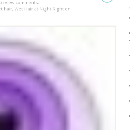
to view comments.
t hair
,
Wet Hair at Night Right on