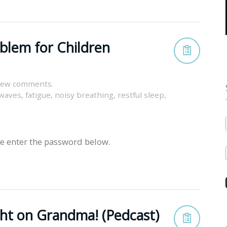
oblem for Children
view comments.
 waves
,
fatigue
,
noisy breathing
,
restful sleep
,
se enter the password below.
ght on Grandma! (Pedcast)