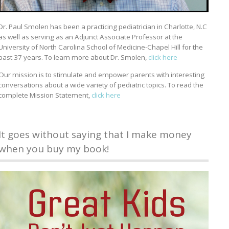
Dr. Paul Smolen has been a practicing pediatrician in Charlotte, N.C
as well as serving as an Adjunct Associate Professor at the
University of North Carolina School of Medicine-Chapel Hill for the
past 37 years. To learn more about Dr. Smolen,
click here
Our mission is to stimulate and empower parents with interesting
conversations about a wide variety of pediatric topics. To read the
complete Mission Statement,
click here
It goes without saying that I make money
when you buy my book!