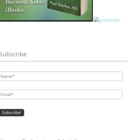
Subscribe
Name
*
Email
*