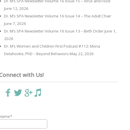
Dr. M’s SPA Newsletter Volume 16 Issue 15 – Virus and Food
June 12, 2026
Dr. M’s SPA Newsletter Volume 16 Issue 14 – The Adult Chair
June 7, 2026
Dr. M’s SPA Newsletter Volume 16 Issue 13 – Birth Order
June 1,
2026
Dr. M’s Women and Children First Podcast #112: Mona
Delahooke, PhD – Beyond Behaviors
May 22, 2026
Connect with Us!
Name*