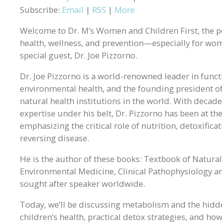
Subscribe:
Email
|
RSS
|
More
Welcome to Dr. M’s Women and Children First, the p
health, wellness, and prevention—especially for wome
special guest, Dr. Joe Pizzorno.
Dr. Joe Pizzorno is a world-renowned leader in funct
environmental health, and the founding president of
natural health institutions in the world. With decade
expertise under his belt, Dr. Pizzorno has been at t
emphasizing the critical role of nutrition, detoxific
reversing disease.
He is the author of these books: Textbook of Natural
Environmental Medicine, Clinical Pathophysiology an
sought after speaker worldwide.
Today, we’ll be discussing metabolism and the hid
children’s health, practical detox strategies, and ho