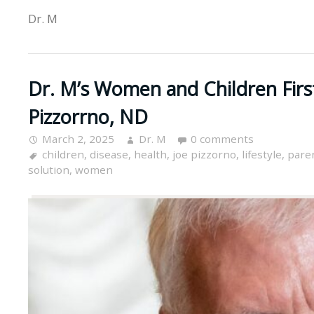
Dr. M
Dr. M’s Women and Children Firs
Pizzorrno, ND
March 2, 2025
Dr. M
0 comments
children
,
disease
,
health
,
joe pizzorno
,
lifestyle
,
pare
solution
,
women