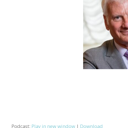
Podcast:
Play in new window
|
Download