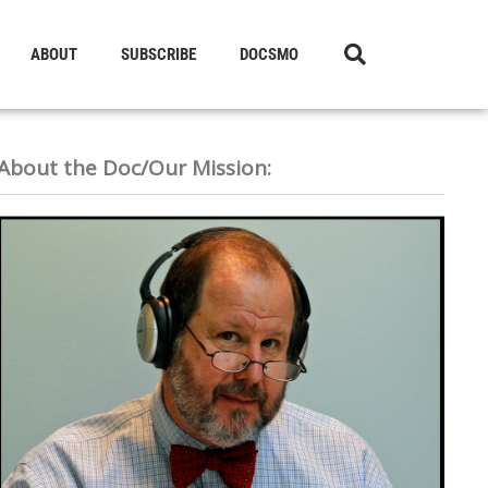
ABOUT
SUBSCRIBE
DOCSMO
About the Doc/Our Mission: