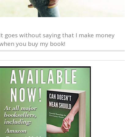
It goes without saying that I make money
when you buy my book!