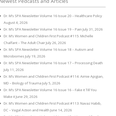
Newest Pedcasts and Articles
Dr. M’s SPA Newsletter Volume 16 Issue 20 – Healthcare Policy
August 4, 2026
Dr. M’s SPA Newsletter Volume 16 Issue 19 – Pain
July 31, 2026
Dr. M’s Women and Children First Podcast #115: Michelle
Chalfant – The Adult Chair
July 26, 2026
Dr. M’s SPA Newsletter Volume 16 Issue 18 – Autism and
Microbiomes
July 19, 2026
Dr. M’s SPA Newsletter Volume 16 Issue 17 – Processing Death
July 11, 2026
Dr. M’s Women and Children First Podcast #114: Aimie Apigian,
MD – Biology of Trauma
July 5, 2026
Dr. M’s SPA Newsletter Volume 16 Issue 16 – Fake it Till You
Make it
June 29, 2026
Dr. M’s Women and Children First Podcast #113: Navaz Habib,
DC – Vagal Action and Health
June 14, 2026