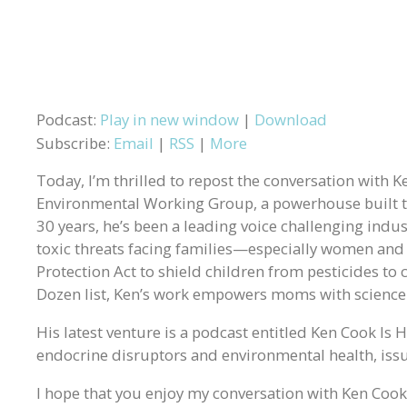
Podcast:
Play in new window
|
Download
Subscribe:
Email
|
RSS
|
More
Today, I’m thrilled to repost the conversation with 
Environmental Working Group, a powerhouse built to
30 years, he’s been a leading voice challenging indust
toxic threats facing families—especially women and
Protection Act to shield children from pesticides to 
Dozen list, Ken’s work empowers moms with science 
His latest venture is a podcast entitled Ken Cook Is
endocrine disruptors and environmental health, issue
I hope that you enjoy my conversation with Ken Cook