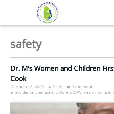
safety
Dr. M’s Women and Children Fir
Cook
March 16, 2025
Dr. M
0 comments
avoidance
,
chemicals
,
children
,
EWG
,
health
,
immue
,