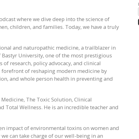
odcast where we dive deep into the science of
n, children, and families. Today, we have a truly
ional and naturopathic medicine, a trailblazer in
 Bastyr University, one of the most prestigious
s of research, policy advocacy, and clinical
he forefront of reshaping modern medicine by
ation, and whole person health in preventing and
 Medicine, The Toxic Solution, Clinical
d Total Wellness. He is an incredible teacher and
den impact of environmental toxins on women and
w we can take charge of our well-being in an