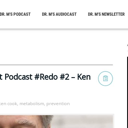
DR. M’S PODCAST
DR. M’S AUDIOCAST
DR. M’S NEWSLETTER
st Podcast #Redo #2 – Ken
ken cook
,
metabolism
,
prevention