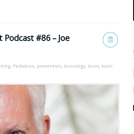
t Podcast #86 – Joe
nting
,
Pediatrics
,
prevention
,
toxicology
,
toxin
,
toxin