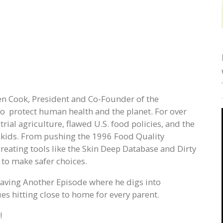
Ken Cook, President and Co-Founder of the
 protect human health and the planet. For over
rial agriculture, flawed U.S. food policies, and the
 kids. From pushing the 1996 Food Quality
creating tools like the Skin Deep Database and Dirty
to make safer choices.
 Having Another Episode where he digs into
s hitting close to home for every parent.
!