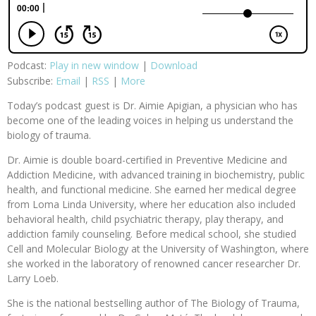
Podcast:
Play in new window
|
Download
Subscribe:
Email
|
RSS
|
More
Today’s podcast guest is Dr. Aimie Apigian, a physician who has
become one of the leading voices in helping us understand the
biology of trauma.
Dr. Aimie is double board-certified in Preventive Medicine and
Addiction Medicine, with advanced training in biochemistry, public
health, and functional medicine. She earned her medical degree
from Loma Linda University, where her education also included
behavioral health, child psychiatric therapy, play therapy, and
addiction family counseling. Before medical school, she studied
Cell and Molecular Biology at the University of Washington, where
she worked in the laboratory of renowned cancer researcher Dr.
Larry Loeb.
She is the national bestselling author of The Biology of Trauma,