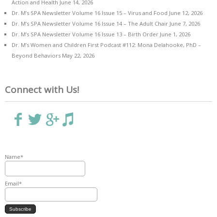
Action and Health
June 14, 2026
Dr. M’s SPA Newsletter Volume 16 Issue 15 – Virus and Food
June 12, 2026
Dr. M’s SPA Newsletter Volume 16 Issue 14 – The Adult Chair
June 7, 2026
Dr. M’s SPA Newsletter Volume 16 Issue 13 – Birth Order
June 1, 2026
Dr. M’s Women and Children First Podcast #112: Mona Delahooke, PhD –
Beyond Behaviors
May 22, 2026
Connect with Us!
Name*
Email*