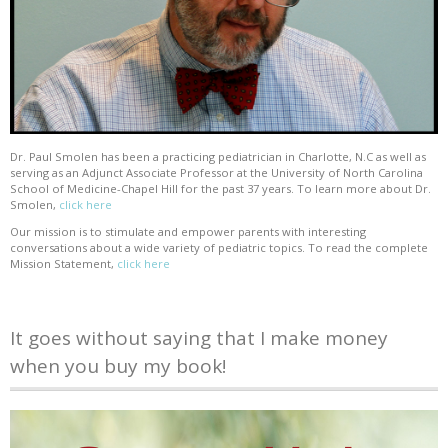
Dr. Paul Smolen has been a practicing pediatrician in Charlotte, N.C as well as
serving as an Adjunct Associate Professor at the University of North Carolina
School of Medicine-Chapel Hill for the past 37 years. To learn more about Dr.
Smolen,
click here
Our mission is to stimulate and empower parents with interesting
conversations about a wide variety of pediatric topics. To read the complete
Mission Statement,
click here
It goes without saying that I make money
when you buy my book!