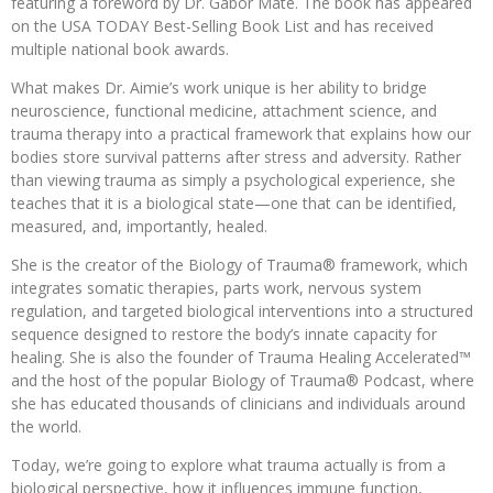
featuring a foreword by Dr. Gabor Maté. The book has appeared
on the USA TODAY Best-Selling Book List and has received
multiple national book awards.
What makes Dr. Aimie’s work unique is her ability to bridge
neuroscience, functional medicine, attachment science, and
trauma therapy into a practical framework that explains how our
bodies store survival patterns after stress and adversity. Rather
than viewing trauma as simply a psychological experience, she
teaches that it is a biological state—one that can be identified,
measured, and, importantly, healed.
She is the creator of the Biology of Trauma® framework, which
integrates somatic therapies, parts work, nervous system
regulation, and targeted biological interventions into a structured
sequence designed to restore the body’s innate capacity for
healing. She is also the founder of Trauma Healing Accelerated™
and the host of the popular Biology of Trauma® Podcast, where
she has educated thousands of clinicians and individuals around
the world.
Today, we’re going to explore what trauma actually is from a
biological perspective, how it influences immune function,