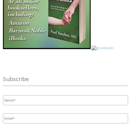
Subscribe
Name
*
Email
*