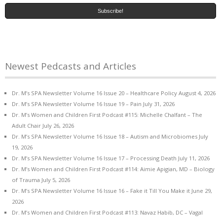
Newest Pedcasts and Articles
Dr. M’s SPA Newsletter Volume 16 Issue 20 – Healthcare Policy
August 4, 2026
Dr. M’s SPA Newsletter Volume 16 Issue 19 – Pain
July 31, 2026
Dr. M’s Women and Children First Podcast #115: Michelle Chalfant – The
Adult Chair
July 26, 2026
Dr. M’s SPA Newsletter Volume 16 Issue 18 – Autism and Microbiomes
July
19, 2026
Dr. M’s SPA Newsletter Volume 16 Issue 17 – Processing Death
July 11, 2026
Dr. M’s Women and Children First Podcast #114: Aimie Apigian, MD – Biology
of Trauma
July 5, 2026
Dr. M’s SPA Newsletter Volume 16 Issue 16 – Fake it Till You Make it
June 29,
2026
Dr. M’s Women and Children First Podcast #113: Navaz Habib, DC – Vagal