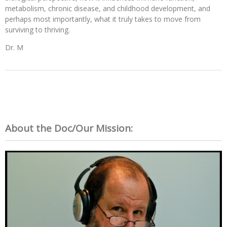
metabolism, chronic disease, and childhood development, and
perhaps most importantly, what it truly takes to move from
surviving to thriving.
Dr. M
About the Doc/Our Mission: