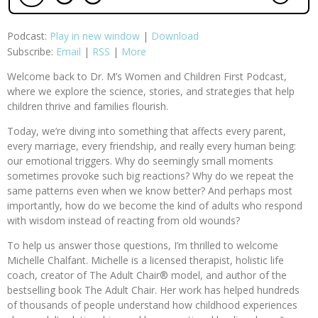
Podcast:
Play in new window
|
Download
Subscribe:
Email
|
RSS
|
More
Welcome back to Dr. M’s Women and Children First Podcast,
where we explore the science, stories, and strategies that help
children thrive and families flourish.
Today, we’re diving into something that affects every parent,
every marriage, every friendship, and really every human being:
our emotional triggers. Why do seemingly small moments
sometimes provoke such big reactions? Why do we repeat the
same patterns even when we know better? And perhaps most
importantly, how do we become the kind of adults who respond
with wisdom instead of reacting from old wounds?
To help us answer those questions, I’m thrilled to welcome
Michelle Chalfant. Michelle is a licensed therapist, holistic life
coach, creator of The Adult Chair® model, and author of the
bestselling book The Adult Chair. Her work has helped hundreds
of thousands of people understand how childhood experiences