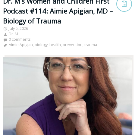
Dr. M’s Women and Children First
Podcast #114: Aimie Apigian, MD –
Biology of Trauma
July 5, 2026
Dr. M
0 comments
Aimie Apigian
,
biology
,
health
,
prevention
,
trauma