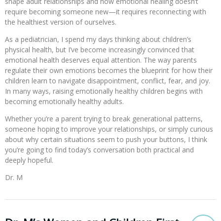
shape adult relationships and how emotional healing doesn’t
require becoming someone new—it requires reconnecting with
the healthiest version of ourselves.
As a pediatrician, I spend my days thinking about children’s
physical health, but I’ve become increasingly convinced that
emotional health deserves equal attention. The way parents
regulate their own emotions becomes the blueprint for how their
children learn to navigate disappointment, conflict, fear, and joy.
In many ways, raising emotionally healthy children begins with
becoming emotionally healthy adults.
Whether you’re a parent trying to break generational patterns,
someone hoping to improve your relationships, or simply curious
about why certain situations seem to push your buttons, I think
you’re going to find today’s conversation both practical and
deeply hopeful.
Dr. M