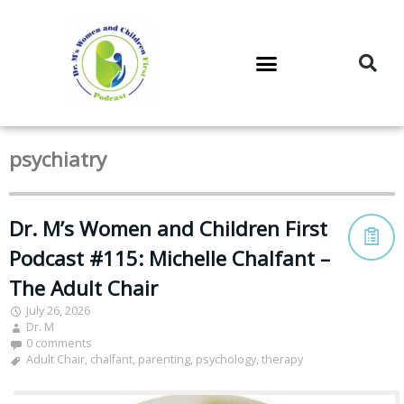
DR. M’S PODCAST
DR. M’S AUDIOCAST
DR. M’S NEWSLETTER
psychiatry
Dr. M’s Women and Children First
Podcast #115: Michelle Chalfant –
The Adult Chair
July 26, 2026
Dr. M
0 comments
Adult Chair
,
chalfant
,
parenting
,
psychology
,
therapy