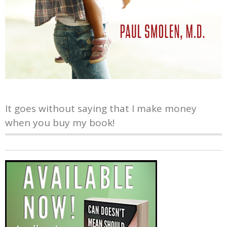
It goes without saying that I make money
when you buy my book!