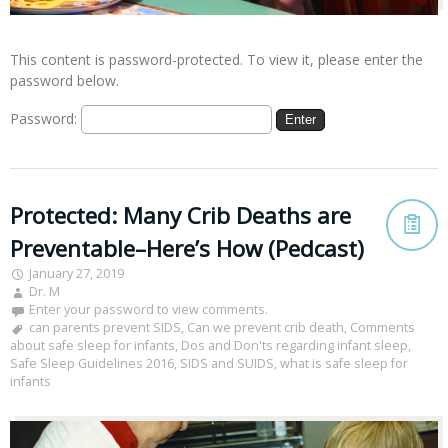
This content is password-protected. To view it, please enter the
password below.
Password:
Protected: Many Crib Deaths are
Preventable–Here’s How (Pedcast)
January 27, 2019
Dr. M
Enter your password to view comments.
can parents prevent SIDS
,
Can we prevent crib death
,
Comments
about safe sleep for infants
,
Dos and Don'ts regarding infant sleep
,
Safe Sleep Guidelines 2016
,
SIDS and SUIDS
,
what is safe sleep for
infants