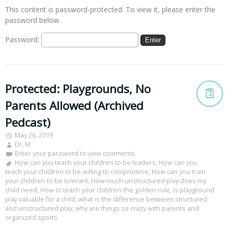
This content is password-protected. To view it, please enter the
password below.
Password:
Protected: Playgrounds, No
Parents Allowed (Archived
Pedcast)
May 26, 2019
Dr. M
Enter your password to view comments.
How can you teach your children to be leaders
,
How can you
teach your children to be willing to compromise
,
How can you train
your children to be tolerant
,
How much unstructured play does my
child need
,
How to teach your children the golden rule
,
Is playground
play valuable for a child
,
what is the difference between structured
and unstructured play
,
why are things so crazy with parents and
organized sports