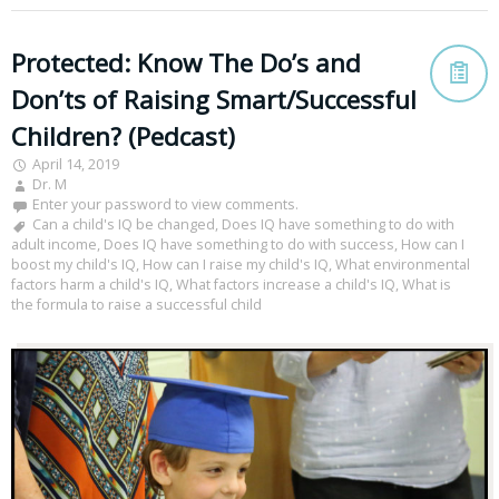
Protected: Know The Do’s and
Don’ts of Raising Smart/Successful
Children? (Pedcast)
April 14, 2019
Dr. M
Enter your password to view comments.
Can a child's IQ be changed
,
Does IQ have something to do with
adult income
,
Does IQ have something to do with success
,
How can I
boost my child's IQ
,
How can I raise my child's IQ
,
What environmental
factors harm a child's IQ
,
What factors increase a child's IQ
,
What is
the formula to raise a successful child