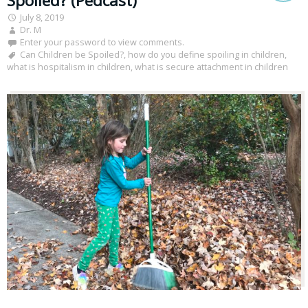
Spoiled? (Pedcast)
July 8, 2019
Dr. M
Enter your password to view comments.
Can Children be Spoiled?
,
how do you define spoiling in children
,
what is hospitalism in children
,
what is secure attachment in children