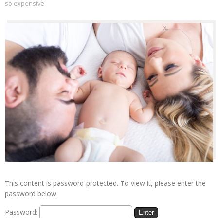
so expensive
This content is password-protected. To view it, please enter the
password below.
Password: