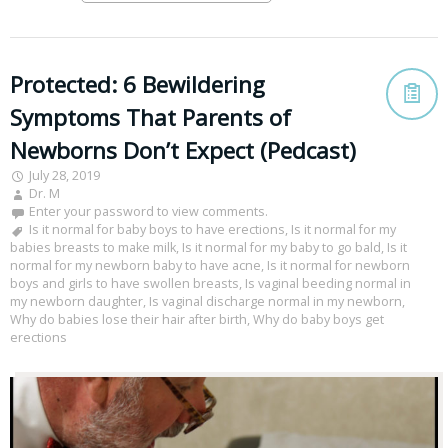
Protected: 6 Bewildering
Symptoms That Parents of
Newborns Don’t Expect (Pedcast)
July 28, 2019
Dr. M
Enter your password to view comments.
Is it normal for baby boys to have erections
,
Is it normal for my
babies breasts to make milk
,
Is it normal for my baby to go bald
,
Is it
normal for my newborn baby to have acne
,
Is it normal for newborn
boys and girls to have swollen breasts
,
Is vaginal beeding normal in
my newborn daughter
,
Is vaginal discharge normal in my newborn
,
Why do babies lose their hair after birth
,
Why do baby boys get
erections