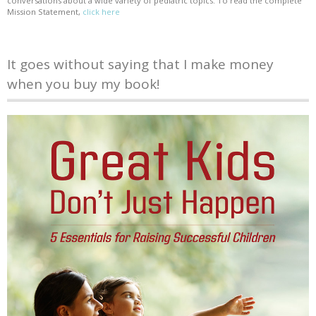
conversations about a wide variety of pediatric topics. To read the complete
Mission Statement,
click here
It goes without saying that I make money
when you buy my book!