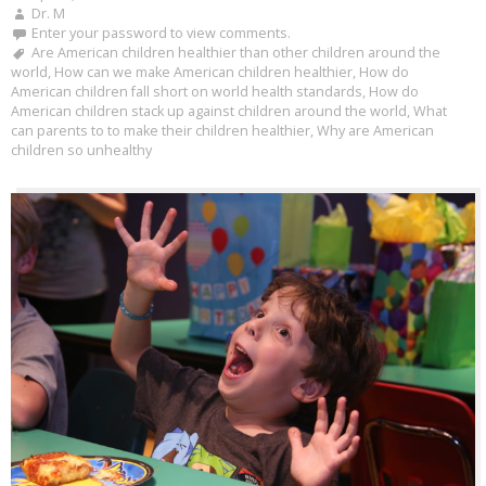
Dr. M
Enter your password to view comments.
Are American children healthier than other children around the
world
,
How can we make American children healthier
,
How do
American children fall short on world health standards
,
How do
American children stack up against children around the world
,
What
can parents to to make their children healthier
,
Why are American
children so unhealthy