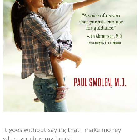
It goes without saying that I make money
when you buy my book!