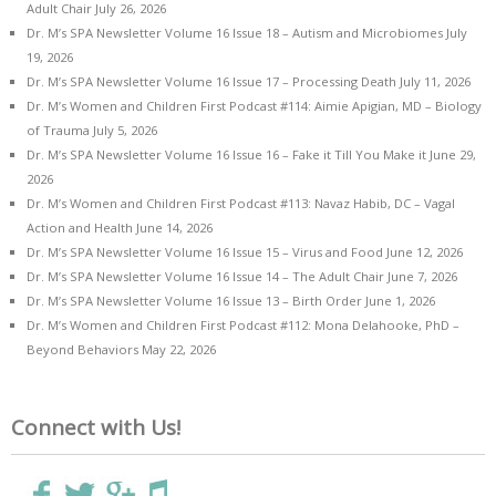
Adult Chair
July 26, 2026
Dr. M’s SPA Newsletter Volume 16 Issue 18 – Autism and Microbiomes
July
19, 2026
Dr. M’s SPA Newsletter Volume 16 Issue 17 – Processing Death
July 11, 2026
Dr. M’s Women and Children First Podcast #114: Aimie Apigian, MD – Biology
of Trauma
July 5, 2026
Dr. M’s SPA Newsletter Volume 16 Issue 16 – Fake it Till You Make it
June 29,
2026
Dr. M’s Women and Children First Podcast #113: Navaz Habib, DC – Vagal
Action and Health
June 14, 2026
Dr. M’s SPA Newsletter Volume 16 Issue 15 – Virus and Food
June 12, 2026
Dr. M’s SPA Newsletter Volume 16 Issue 14 – The Adult Chair
June 7, 2026
Dr. M’s SPA Newsletter Volume 16 Issue 13 – Birth Order
June 1, 2026
Dr. M’s Women and Children First Podcast #112: Mona Delahooke, PhD –
Beyond Behaviors
May 22, 2026
Connect with Us!