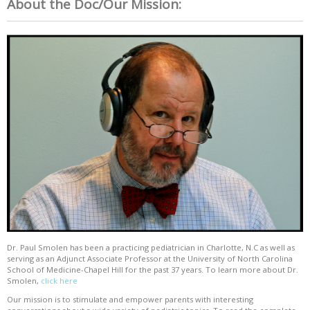
About the Doc/Our Mission:
Dr. Paul Smolen has been a practicing pediatrician in Charlotte, N.C as well as
serving as an Adjunct Associate Professor at the University of North Carolina
School of Medicine-Chapel Hill for the past 37 years. To learn more about Dr.
Smolen,
click here
Our mission is to stimulate and empower parents with interesting