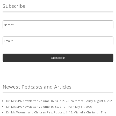
Subscribe
Name
*
Email
*
Newest Pedcasts and Articles
Dr. M’s SPA Newsletter Volume 16 Issue 20 – Healthcare Policy
August 4, 2026
Dr. M’s SPA Newsletter Volume 16 Issue 19 – Pain
July 31, 2026
Dr. M’s Women and Children First Podcast #115: Michelle Chalfant – The