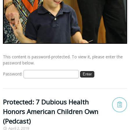
This content is password-protected. To view it, please enter the
password below.
Password:
Protected: 7 Dubious Health
Honors American Children Own
(Pedcast)
April 2, 2019