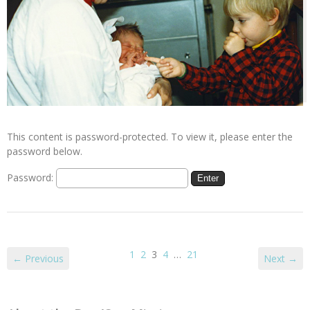
This content is password-protected. To view it, please enter the
password below.
Password:
1
2
3
4
…
21
← Previous
Next →