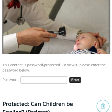
This content is password-protected. To view it, please enter the
password below.
Password:
Protected: Can Children be