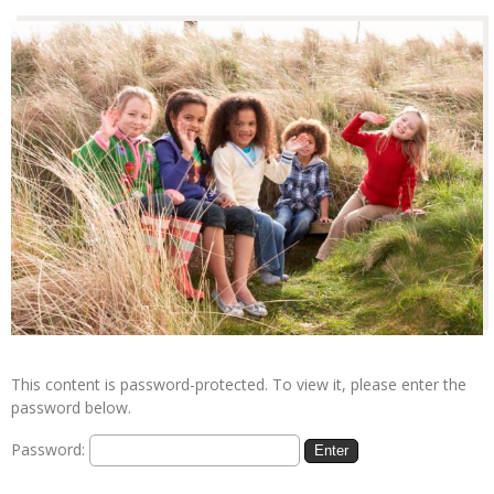
This content is password-protected. To view it, please enter the
password below.
Password: