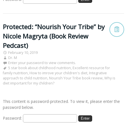
Protected: “Nourish Your Tribe” by
Nicole Magryta (Book Review
Pedcast)
February 10, 2019
Dr. M
Enter your password to view comments.
5 star book about childhood nutrition
,
Excellent resource for
family nutrition
,
How to imrove your children's diet
,
Integrative
approach to child nutrition
,
Nourish Your Tribe book review
,
Why is
diet important for my children?
This content is password-protected. To view it, please enter the
password below.
Password: