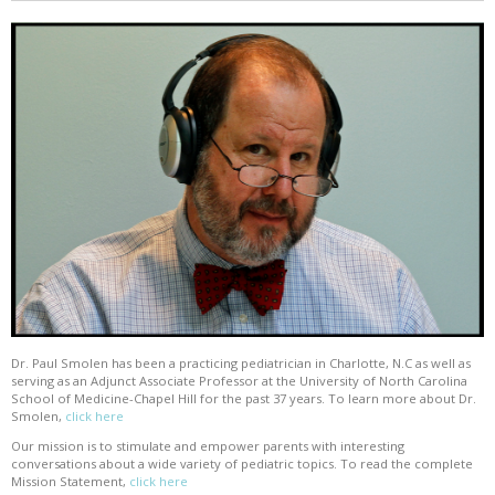
Dr. Paul Smolen has been a practicing pediatrician in Charlotte, N.C as well as
serving as an Adjunct Associate Professor at the University of North Carolina
School of Medicine-Chapel Hill for the past 37 years. To learn more about Dr.
Smolen,
click here
Our mission is to stimulate and empower parents with interesting
conversations about a wide variety of pediatric topics. To read the complete
Mission Statement,
click here