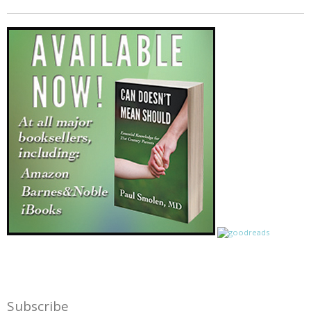
Subscribe