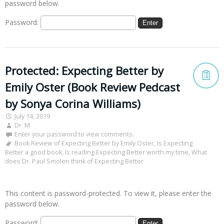
password below.
Password:
Protected: Expecting Better by
Emily Oster (Book Review Pedcast
by Sonya Corina Williams)
July 14, 2019
Dr. M
Enter your password to view comments.
Book Review of Expecting Better by Emily Oster
,
Is Expecting
Better a good book
,
Is reading Expecting Better worth my time
,
What
does Dr. Paul Smolen think of Expecting Better
This content is password-protected. To view it, please enter the
password below.
Password: