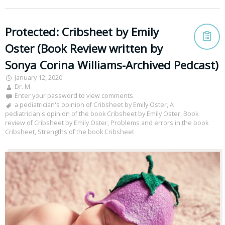
Protected: Cribsheet by Emily
Oster (Book Review written by
Sonya Corina Williams-Archived Pedcast)
January 12, 2020
Dr. M
Enter your password to view comments.
a pediatrician's opinion of Cribsheet by Emily Oster
,
A
pediatrician's opinion of the book Cribsheet by Emily Oster
,
Book
review of Cribsheet by Emily Oster
,
Problems and errors in the book
Cribsheet
,
Strengths of the book Cribsheet