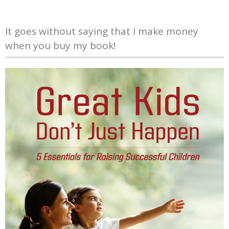
It goes without saying that I make money
when you buy my book!