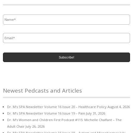
Name
*
Email
*
Newest Pedcasts and Articles
Dr. M’s SPA Newsletter Volume 16 Issue 20 – Healthcare Policy
August 4, 2026
Dr. M’s SPA Newsletter Volume 16 Issue 19 – Pain
July 31, 2026
Dr. M’s Women and Children First Podcast #115: Michelle Chalfant – The
Adult Chair
July 26, 2026
Dr. M’s SPA Newsletter Volume 16 Issue 18 – Autism and Microbiomes
July