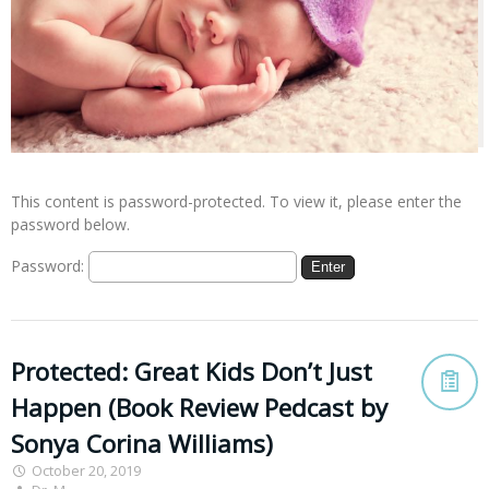
This content is password-protected. To view it, please enter the
password below.
Password:
Protected: Great Kids Don’t Just
Happen (Book Review Pedcast by
Sonya Corina Williams)
October 20, 2019