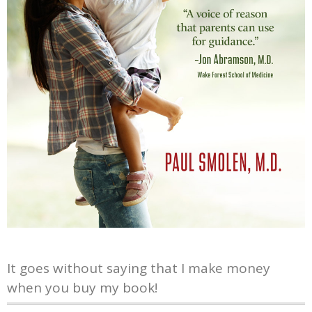
It goes without saying that I make money
when you buy my book!