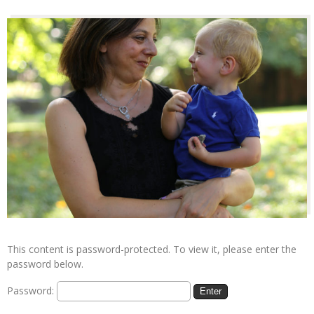
This content is password-protected. To view it, please enter the
password below.
Password: