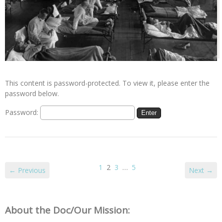
This content is password-protected. To view it, please enter the
password below.
Password:
1
2
3
…
5
← Previous
Next →
About the Doc/Our Mission: