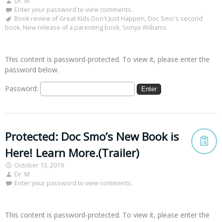
Dr. M
Enter your password to view comments.
Book review of Great Kids Don't Just Happen
,
Doc Smo's second
book
,
New release of a parenting book
,
Sonya Williams
This content is password-protected. To view it, please enter the
password below.
Password:
Protected: Doc Smo’s New Book is
Here! Learn More.(Trailer)
October 13, 2019
Dr. M
Enter your password to view comments.
This content is password-protected. To view it, please enter the