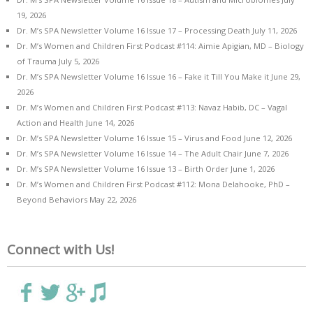
19, 2026
Dr. M’s SPA Newsletter Volume 16 Issue 17 – Processing Death
July 11, 2026
Dr. M’s Women and Children First Podcast #114: Aimie Apigian, MD – Biology
of Trauma
July 5, 2026
Dr. M’s SPA Newsletter Volume 16 Issue 16 – Fake it Till You Make it
June 29,
2026
Dr. M’s Women and Children First Podcast #113: Navaz Habib, DC – Vagal
Action and Health
June 14, 2026
Dr. M’s SPA Newsletter Volume 16 Issue 15 – Virus and Food
June 12, 2026
Dr. M’s SPA Newsletter Volume 16 Issue 14 – The Adult Chair
June 7, 2026
Dr. M’s SPA Newsletter Volume 16 Issue 13 – Birth Order
June 1, 2026
Dr. M’s Women and Children First Podcast #112: Mona Delahooke, PhD –
Beyond Behaviors
May 22, 2026
Connect with Us!