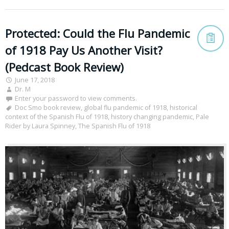
Protected: Could the Flu Pandemic
of 1918 Pay Us Another Visit?
(Pedcast Book Review)
June 17, 2018
Dr. M
Enter your password to view comments.
Doc Smo book review
,
global flu pandemic of 1918
,
historical
context of the Spanish Flu of 1918
,
history changing pandemic
,
Pale
Rider by Laura Spinney
,
The Spanish Flu of 1918